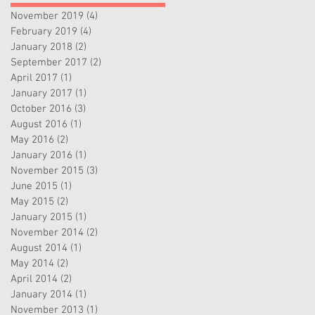
November 2019
(4)
4 posts
February 2019
(4)
4 posts
January 2018
(2)
2 posts
September 2017
(2)
2 posts
April 2017
(1)
1 post
January 2017
(1)
1 post
October 2016
(3)
3 posts
August 2016
(1)
1 post
May 2016
(2)
2 posts
January 2016
(1)
1 post
November 2015
(3)
3 posts
June 2015
(1)
1 post
May 2015
(2)
2 posts
January 2015
(1)
1 post
November 2014
(2)
2 posts
August 2014
(1)
1 post
May 2014
(2)
2 posts
April 2014
(2)
2 posts
January 2014
(1)
1 post
November 2013
(1)
1 post