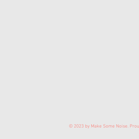
© 2023 by Make Some Noise. Prou