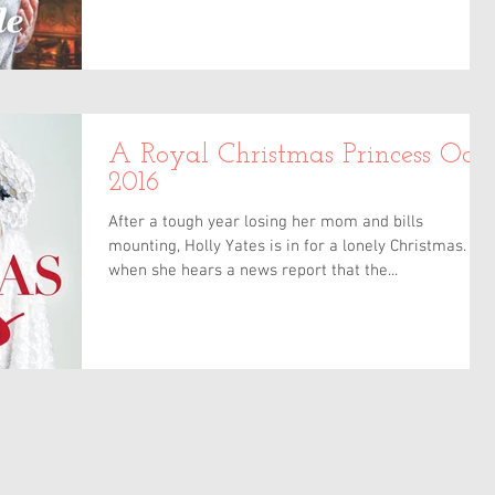
A Royal Christmas Princess Oct
2016
After a tough year losing her mom and bills
mounting, Holly Yates is in for a lonely Christmas. But
when she hears a news report that the...