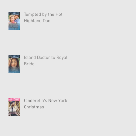
Tempted by the Hot
Highland Doc
Island Doctor to Royal
Bride
Cinderella's New York
Christmas