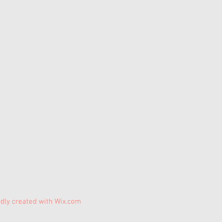
dly created with
Wix.com