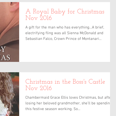
A Royal Baby for Christmas
Nov 2016
A gift for the man who has everything…A brief,
electrifying fling was all Sienna McDonald and
Sebastian Falco, Crown Prince of Montanari...
Christmas in the Boss's Castle
Nov 2016
Chambermaid Grace Ellis loves Christmas, but after
losing her beloved grandmother, she’ll be spending
this festive season working. So...