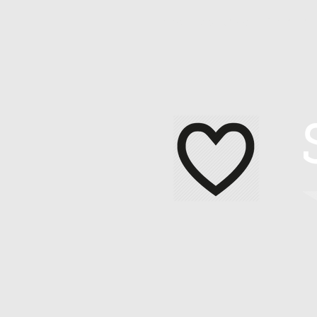
Home
About Me
Contact