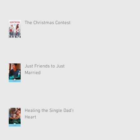
The Christmas Contest
Just Friends to Just
Married
Healing the Single Dad’s
Heart