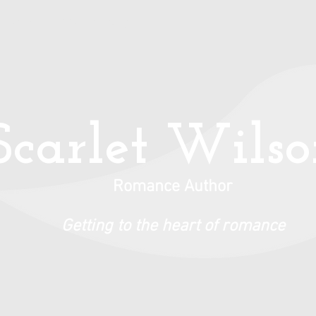
Books
Privacy Policy
Scarlet Wils
Romance Author
Getting to the heart of romance