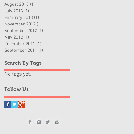
August 2013
(1)
1 post
July 2013
(1)
1 post
February 2013
(1)
1 post
November 2012
(1)
1 post
September 2012
(1)
1 post
May 2012
(1)
1 post
December 2011
(1)
1 post
September 2011
(1)
1 post
Search By Tags
No tags yet.
Follow Us