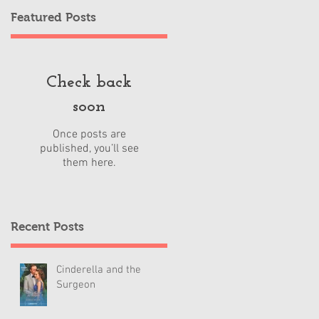
Featured Posts
Check back
soon
Once posts are
published, you’ll see
them here.
Recent Posts
Cinderella and the
Surgeon