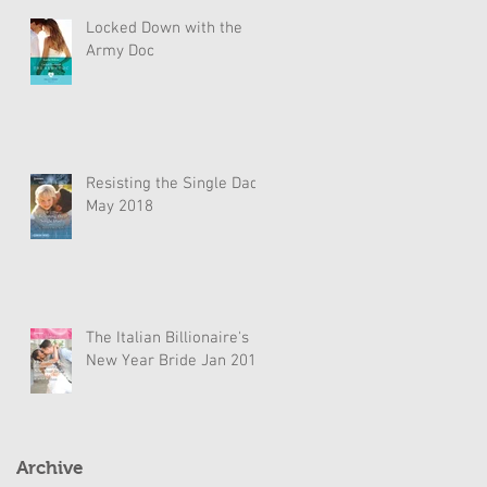
Locked Down with the
Army Doc
Resisting the Single Dad
May 2018
The Italian Billionaire's
New Year Bride Jan 2018
Archive