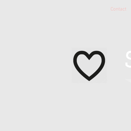
Home
About Me
Contact