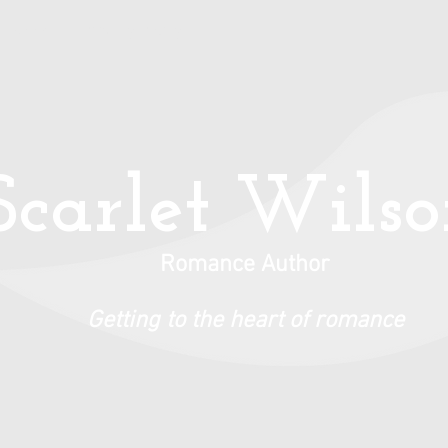
Books
Privacy Policy
Scarlet Wils
Romance Author
Getting to the heart of romance