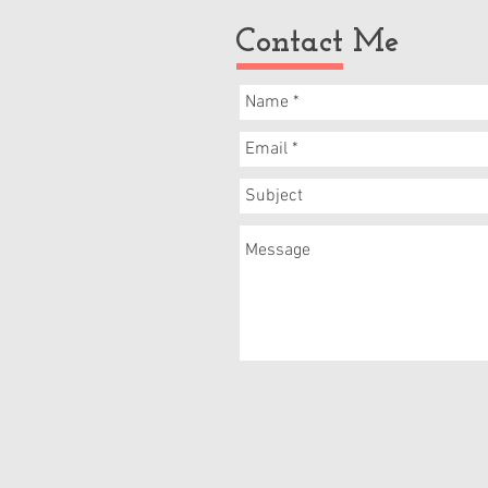
Contact Me