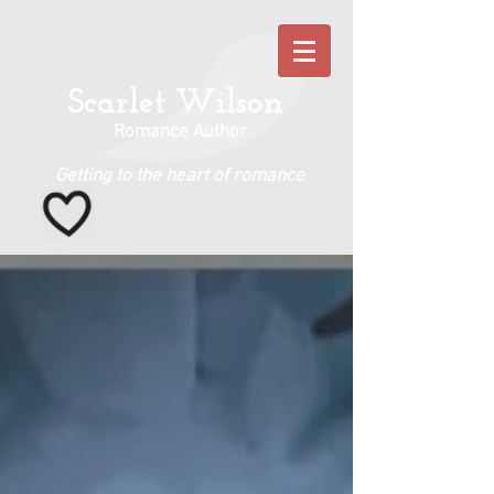
Scarlet Wilson
Romance Author
Getting to the heart of romance