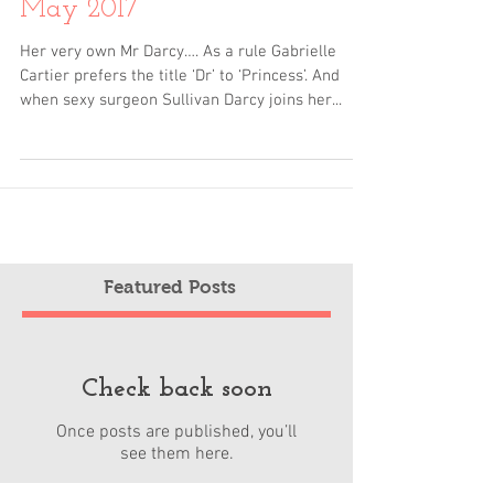
The Doctor and the Princess
May 2017
Her very own Mr Darcy…. As a rule Gabrielle
Cartier prefers the title ‘Dr’ to ‘Princess’. And
when sexy surgeon Sullivan Darcy joins her...
Featured Posts
Check back soon
Once posts are published, you’ll