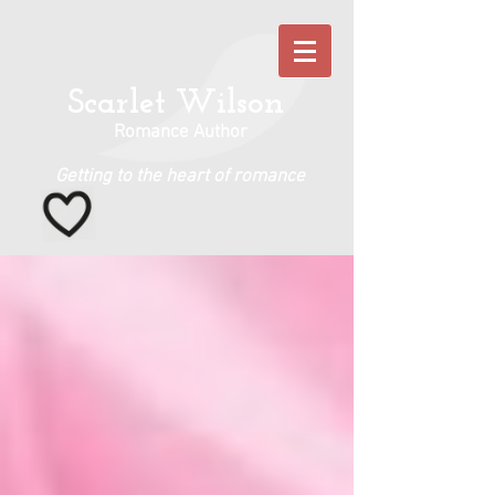
Scarlet Wilson
Romance Author
Getting to the heart of romance