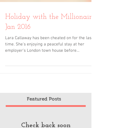
Holiday with the Millionaire
Jan 2016
Lara Callaway has been cheated on for the last
time. She's enjoying a peaceful stay at her
employer's London town house before
embarking...
Featured Posts