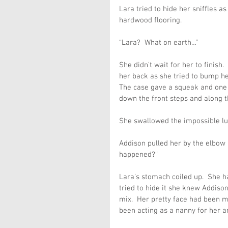
Lara tried to hide her sniffles a
hardwood flooring.
“Lara?  What on earth…”
She didn’t wait for her to finish
her back as she tried to bump he
The case gave a squeak and one o
down the front steps and along t
She swallowed the impossible lum
Addison pulled her by the elbow
happened?”
Lara’s stomach coiled up.  She ha
tried to hide it she knew Addiso
mix.  Her pretty face had been 
been acting as a nanny for her 