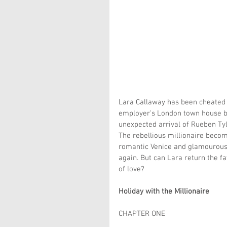
Lara Callaway has been cheated on
employer's London town house bef
unexpected arrival of Rueben Tyl
The rebellious millionaire beco
romantic Venice and glamourous 
again. But can Lara return the f
of love?
Holiday with the Millionaire
CHAPTER ONE