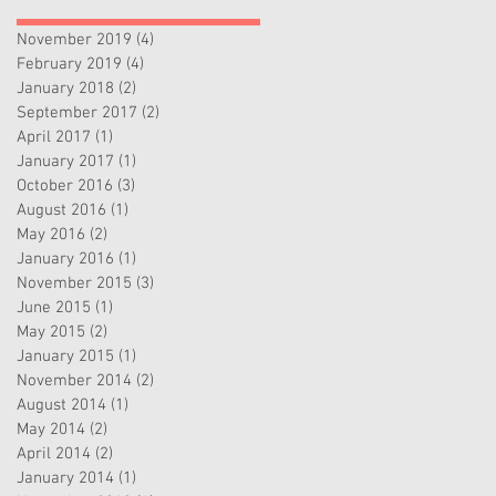
November 2019
(4)
4 posts
February 2019
(4)
4 posts
January 2018
(2)
2 posts
September 2017
(2)
2 posts
April 2017
(1)
1 post
January 2017
(1)
1 post
October 2016
(3)
3 posts
August 2016
(1)
1 post
May 2016
(2)
2 posts
January 2016
(1)
1 post
November 2015
(3)
3 posts
June 2015
(1)
1 post
May 2015
(2)
2 posts
January 2015
(1)
1 post
November 2014
(2)
2 posts
August 2014
(1)
1 post
May 2014
(2)
2 posts
April 2014
(2)
2 posts
January 2014
(1)
1 post