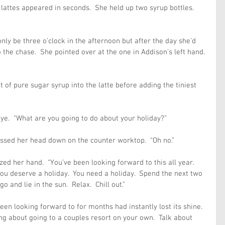
 lattes appeared in seconds.  She held up two syrup bottles. 
only be three o’clock in the afternoon but after the day she’d 
 the chase.  She pointed over at the one in Addison’s left hand. 
of pure sugar syrup into the latte before adding the tiniest 
eye.  “What are you going to do about your holiday?”
ressed her head down on the counter worktop.  “Oh no.”
d her hand.  “You’ve been looking forward to this all year. 
 You deserve a holiday.  You need a holiday.  Spend the next two 
 and lie in the sun.  Relax.  Chill out.”
een looking forward to for months had instantly lost its shine.  
 about going to a couples resort on your own.  Talk about 