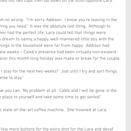
led out two cups then sat down on the stool opposite Lara. 
h-so wrong.  “I’m sorry, Addison.  I know you’re leaving in the 
thing you need.”  It was the absolute last thing.  Although to 
r had the perfect life, Lara could tell that things were 
a dream to nanny, a happy, well-mannered little boy with the 
 things in the household were far from happy.  Addison had 
 few weeks – Caleb’s presence had been virtually non-existent 
sion this month long holiday was make or break for the couple.
I stay for the next two weeks?  Just until I try and sort things 
lse to stay.” 
se you can.  No problem at all.  Caleb and I will be gone in the 
e place to yourself and take some time to get sorted.”
 state-of-the-art coffee machine.  She frowned at Lara, 
few more buttons for the extra shot for the Lara and decaf 