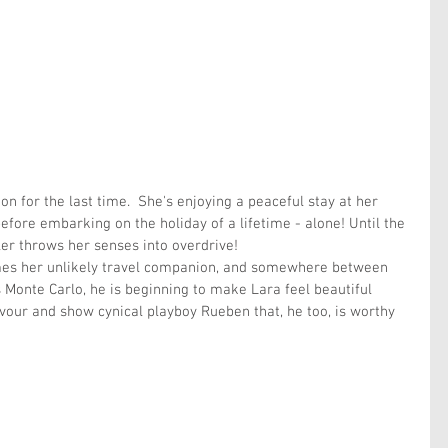
 for the last time.  She's enjoying a peaceful stay at her 
ore embarking on the holiday of a lifetime - alone! Until the 
er throws her senses into overdrive!
mes her unlikely travel companion, and somewhere between 
Monte Carlo, he is beginning to make Lara feel beautiful 
avour and show cynical playboy Rueben that, he too, is worthy 