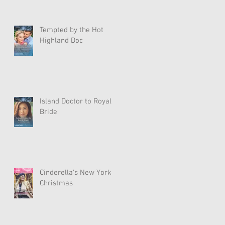
Tempted by the Hot
Highland Doc
Island Doctor to Royal
Bride
Cinderella's New York
Christmas