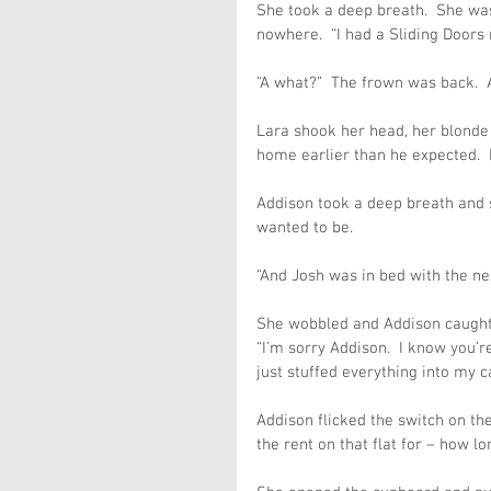
She took a deep breath.  She was
nowhere.  “I had a Sliding Doors
“A what?”  The frown was back.  
Lara shook her head, her blonde 
home earlier than he expected.  I
Addison took a deep breath and st
wanted to be.
“And Josh was in bed with the ne
She wobbled and Addison caught 
“I’m sorry Addison.  I know you’re
just stuffed everything into my ca
Addison flicked the switch on the
the rent on that flat for – how l