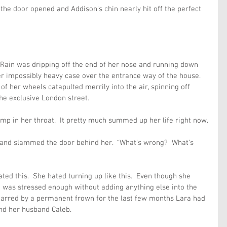
s the door opened and Addison’s chin nearly hit off the perfect 
.  Rain was dripping off the end of her nose and running down 
r impossibly heavy case over the entrance way of the house.  
f her wheels catapulted merrily into the air, spinning off 
he exclusive London street.
p in her throat.  It pretty much summed up her life right now.
 and slammed the door behind her.  “What’s wrong?  What’s 
ted this.  She hated turning up like this.  Even though she 
n was stressed enough without adding anything else into the 
marred by a permanent frown for the last few months Lara had 
and her husband Caleb.