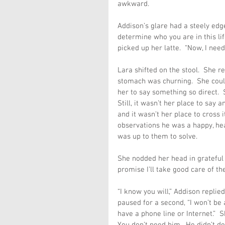
awkward.
Addison’s glare had a steely edge
determine who you are in this life
picked up her latte.  “Now, I need
Lara shifted on the stool.  She r
stomach was churning.  She could 
her to say something so direct.  
Still, it wasn’t her place to say
and it wasn’t her place to cross i
observations he was a happy, hea
was up to them to solve.
She nodded her head in grateful re
promise I’ll take good care of the
“I know you will,” Addison repli
paused for a second, “I won’t be a
have a phone line or Internet.”  S