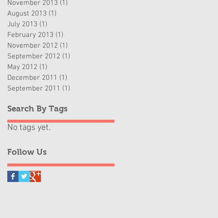
November 2013
(1)
1 post
August 2013
(1)
1 post
July 2013
(1)
1 post
February 2013
(1)
1 post
November 2012
(1)
1 post
September 2012
(1)
1 post
May 2012
(1)
1 post
December 2011
(1)
1 post
September 2011
(1)
1 post
Search By Tags
No tags yet.
Follow Us