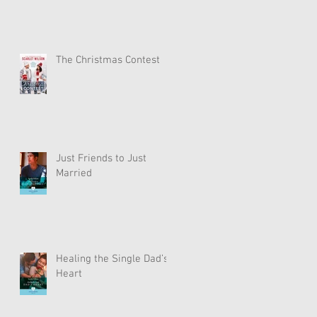
The Christmas Contest
Just Friends to Just
Married
Healing the Single Dad’s
Heart