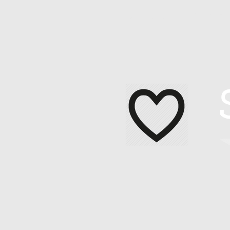
Home
About Me
Contact