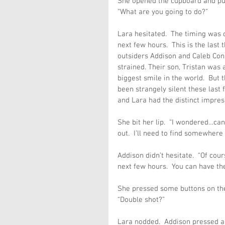
She opened the cupboard and pul
“What are you going to do?”
Lara hesitated.  The timing was o
next few hours.  This is the last 
outsiders Addison and Caleb Conno
strained. Their son, Tristan was 
biggest smile in the world.  But
been strangely silent these last
and Lara had the distinct impres
She bit her lip.  “I wondered…can 
out.  I’ll need to find somewhere e
Addison didn’t hesitate.  “Of cour
next few hours.  You can have th
She pressed some buttons on the
“Double shot?”
Lara nodded.  Addison pressed a 