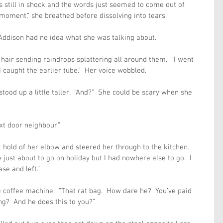
 still in shock and the words just seemed to come out of 
 moment,” she breathed before dissolving into tears.
Addison had no idea what she was talking about.
hair sending raindrops splattering all around them.  “I went 
 caught the earlier tube.”  Her voice wobbled.
ood up a little taller.  “And?”  She could be scary when she 
xt door neighbour.”
hold of her elbow and steered her through to the kitchen. 
 just about to go on holiday but I had nowhere else to go.  I 
se and left.”
 coffee machine.  “That rat bag.  How dare he?  You’ve paid 
ong?  And he does this to you?”