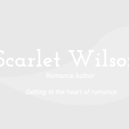
Books
Privacy Policy
Scarlet Wils
Romance Author
Getting to the heart of romance