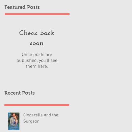
Featured Posts
Check back
soon
Once posts are
published, you’ll see
them here.
Recent Posts
Cinderella and the
Surgeon