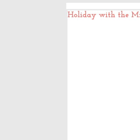
Holiday with the Mi