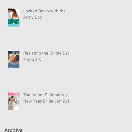
Locked Down with the
Army Doc
Resisting the Single Dad
May 2018
The Italian Billionaire's
New Year Bride Jan 2018
Archive