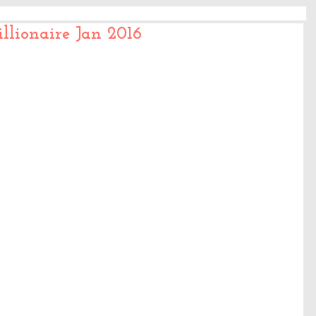
llionaire Jan 2016