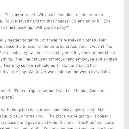
.  “Yes, by yourself.  Why not?  You don’t need a man to 
.  You’ve saved hard for that holiday.  Go and enjoy it.”  She 
 to finish packing.  Will you be okay?”
eally needed to get out of these rain-soaked clothes.  Her 
sense the tension in the air around Addison.  It wasn’t like 
She usually kept all her cards played safely close to her chest.  
 anything.  The line between employer and employee still existed 
t.  Her only concern should be Tristan and by all her 
lthy little boy.  Whatever was going on between the adults 
lief.  “I’m not right now, but I will be.  Thanks, Addison.  I 
 place.”
ed with the quiet reassurance she always possessed.  She 
ble to call or email you.  The place we’re going – it doesn’t 
he paused and gave a sad kind of smile.  “You’ll be fine, Lara.  