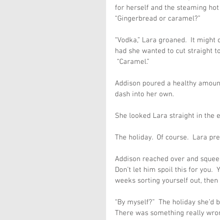
for herself and the steaming hot
“Gingerbread or caramel?”
“Vodka,” Lara groaned.  It might 
had she wanted to cut straight to
 “Caramel.”
Addison poured a healthy amount 
dash into her own.
She looked Lara straight in the 
The holiday.  Of course.  Lara p
Addison reached over and squeeze
Don’t let him spoil this for you. 
weeks sorting yourself out, then go
“By myself?”  The holiday she’d b
There was something really wrong