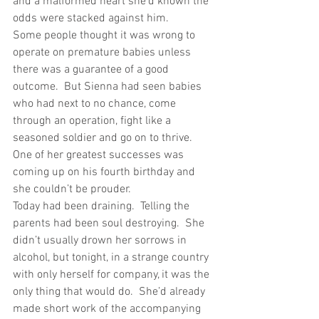
and a malformed heart she’d known the 
odds were stacked against him. 
Some people thought it was wrong to 
operate on premature babies unless 
there was a guarantee of a good 
outcome.  But Sienna had seen babies 
who had next to no chance, come 
through an operation, fight like a 
seasoned soldier and go on to thrive.  
One of her greatest successes was 
coming up on his fourth birthday and 
she couldn’t be prouder. 
Today had been draining.  Telling the 
parents had been soul destroying.  She 
didn’t usually drown her sorrows in 
alcohol, but tonight, in a strange country 
with only herself for company, it was the 
only thing that would do.  She’d already 
made short work of the accompanying 