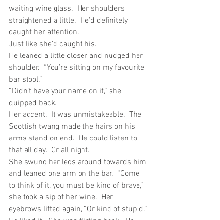
waiting wine glass.  Her shoulders 
straightened a little.  He’d definitely 
caught her attention.
Just like she’d caught his.
He leaned a little closer and nudged her 
shoulder.  “You’re sitting on my favourite 
bar stool.”
“Didn’t have your name on it,” she 
quipped back.
Her accent.  It was unmistakeable.  The 
Scottish twang made the hairs on his 
arms stand on end.  He could listen to 
that all day.  Or all night.
She swung her legs around towards him 
and leaned one arm on the bar.  “Come 
to think of it, you must be kind of brave,” 
she took a sip of her wine.  Her 
eyebrows lifted again, “Or kind of stupid.”