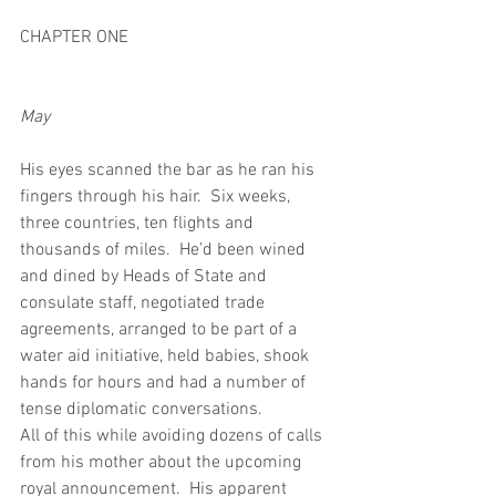
CHAPTER ONE
May
His eyes scanned the bar as he ran his 
fingers through his hair.  Six weeks, 
three countries, ten flights and 
thousands of miles.  He’d been wined 
and dined by Heads of State and 
consulate staff, negotiated trade 
agreements, arranged to be part of a 
water aid initiative, held babies, shook 
hands for hours and had a number of 
tense diplomatic conversations. 
All of this while avoiding dozens of calls 
from his mother about the upcoming 
royal announcement.  His apparent 