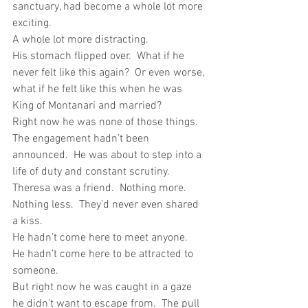
sanctuary, had become a whole lot more 
exciting. 
A whole lot more distracting.
His stomach flipped over.  What if he 
never felt like this again?  Or even worse, 
what if he felt like this when he was 
King of Montanari and married?
Right now he was none of those things.  
The engagement hadn’t been 
announced.  He was about to step into a 
life of duty and constant scrutiny.
Theresa was a friend.  Nothing more.  
Nothing less.  They’d never even shared 
a kiss.
He hadn’t come here to meet anyone.  
He hadn’t come here to be attracted to 
someone. 
But right now he was caught in a gaze 
he didn’t want to escape from.  The pull 