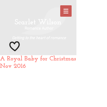
Scarlet Wilson
Romance Author
Getting to the heart of romance
A Royal Baby for Christmas
Nov 2016