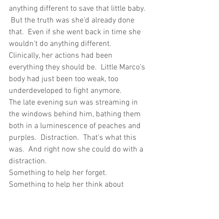
anything different to save that little baby. 
 But the truth was she’d already done 
that.  Even if she went back in time she 
wouldn’t do anything different.  
Clinically, her actions had been 
everything they should be.  Little Marco’s 
body had just been too weak, too 
underdeveloped to fight anymore.
The late evening sun was streaming in 
the windows behind him, bathing them 
both in a luminescence of peaches and 
purples.  Distraction.  That’s what this 
was.  And right now she could do with a 
distraction.
Something to help her forget.  
Something to help her think about 
something other than work.  She was 
due to go home in a few days.  She’d 