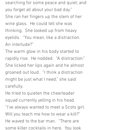
searching for some peace and quiet, and 
you forget all about your bad day.”
She ran her fingers up the stem of her 
wine glass.  He could tell she was 
thinking.  She looked up from heavy 
eyelids.  “You mean, like a distraction.  
An interlude?”
The warm glow in his body started to 
rapidly rise.  He nodded.  “A distraction.”
She licked her lips again and he almost 
groaned out loud.  “I think a distraction 
might be just what I need,” she said 
carefully.
He tried to quieten the cheerleader 
squad currently yelling in his head.
“I’ve always wanted to meet a Scots girl.  
Will you teach me how to wear a kilt?”  
He waved to the bar man.  “There are 
some killer cocktails in here.  You look 