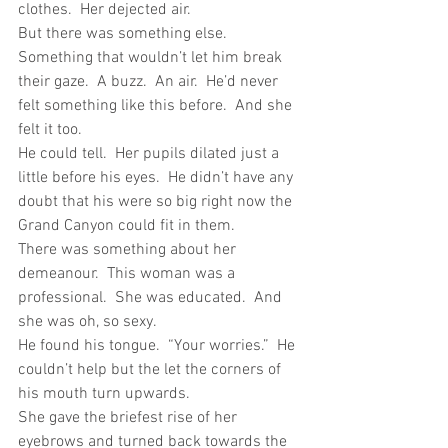
clothes.  Her dejected air.
But there was something else.  
Something that wouldn’t let him break 
their gaze.  A buzz.  An air.  He’d never 
felt something like this before.  And she 
felt it too.
He could tell.  Her pupils dilated just a 
little before his eyes.  He didn’t have any 
doubt that his were so big right now the 
Grand Canyon could fit in them.
There was something about her 
demeanour.  This woman was a 
professional.  She was educated.  And 
she was oh, so sexy.
He found his tongue.  “Your worries.”  He 
couldn’t help but the let the corners of 
his mouth turn upwards.
She gave the briefest rise of her 
eyebrows and turned back towards the 