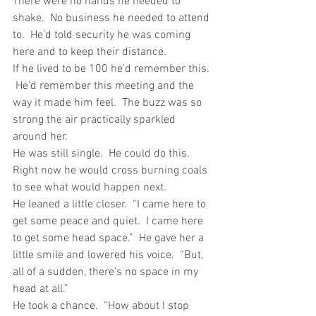
There were no hands he needed to 
shake.  No business he needed to attend 
to.  He’d told security he was coming 
here and to keep their distance. 
If he lived to be 100 he’d remember this. 
 He’d remember this meeting and the 
way it made him feel.  The buzz was so 
strong the air practically sparkled 
around her. 
He was still single.  He could do this.  
Right now he would cross burning coals 
to see what would happen next.
He leaned a little closer.  “I came here to 
get some peace and quiet.  I came here 
to get some head space.”  He gave her a 
little smile and lowered his voice.  “But, 
all of a sudden, there’s no space in my 
head at all.”
He took a chance.  “How about I stop 