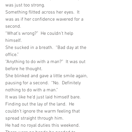
was just too strong.
Something flitted across her eyes.  It 
was as if her confidence wavered for a 
second. 
“What’s wrong?”  He couldn’t help 
himself.
She sucked in a breath.  “Bad day at the 
office.”
“Anything to do with a man?”  It was out 
before he thought.
She blinked and gave a little smile again, 
pausing for a second.  “No.  Definitely 
nothing to do with a man.”
It was like he’d just laid himself bare.  
Finding out the lay of the land.  He 
couldn’t ignore the warm feeling that 
spread straight through him.
He had no royal duties this weekend.  