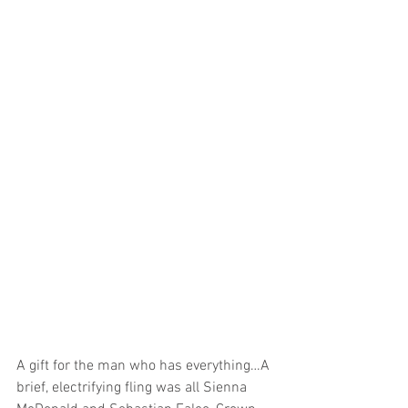
A gift for the man who has everything…A 
brief, electrifying fling was all Sienna 