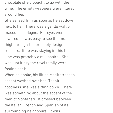
chocolate she’d bought to go with the 
wine.  The empty wrappers were littered 
around her.
She sensed him as soon as he sat down 
next to her.  There was a gentle waft of 
masculine cologne.  Her eyes were 
lowered.  It was easy to see the muscled 
thigh through the probably designer 
trousers.  If he was staying in this hotel 
– he was probably a millionaire.  She 
was just lucky the royal family were 
footing her bill.
When he spoke, his lilting Mediterranean 
accent washed over her.  Thank 
goodness she was sitting down.  There 
was something about the accent of the 
men of Montanari.  It crossed between 
the Italian, French and Spanish of its 
surrounding neighbours.  It was 