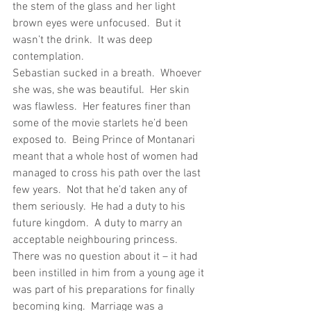
the stem of the glass and her light 
brown eyes were unfocused.  But it 
wasn’t the drink.  It was deep 
contemplation.
Sebastian sucked in a breath.  Whoever 
she was, she was beautiful.  Her skin 
was flawless.  Her features finer than 
some of the movie starlets he’d been 
exposed to.  Being Prince of Montanari 
meant that a whole host of women had 
managed to cross his path over the last 
few years.  Not that he’d taken any of 
them seriously.  He had a duty to his 
future kingdom.  A duty to marry an 
acceptable neighbouring princess.  
There was no question about it – it had 
been instilled in him from a young age it 
was part of his preparations for finally 
becoming king.  Marriage was a 