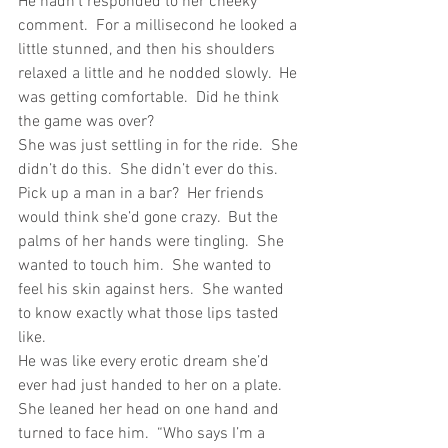
He hadn’t responded to her cheeky 
comment.  For a millisecond he looked a 
little stunned, and then his shoulders 
relaxed a little and he nodded slowly.  He 
was getting comfortable.  Did he think 
the game was over?
She was just settling in for the ride.  She 
didn’t do this.  She didn’t ever do this.  
Pick up a man in a bar?  Her friends 
would think she’d gone crazy.  But the 
palms of her hands were tingling.  She 
wanted to touch him.  She wanted to 
feel his skin against hers.  She wanted 
to know exactly what those lips tasted 
like.
He was like every erotic dream she’d 
ever had just handed to her on a plate.
She leaned her head on one hand and 
turned to face him.  “Who says I’m a 