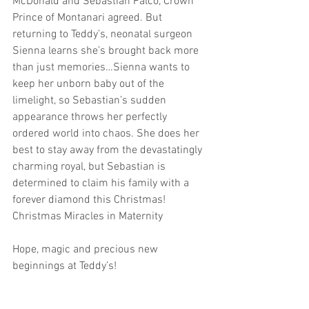
McDonald and Sebastian Falco, Crown 
Prince of Montanari agreed. But 
returning to Teddy’s, neonatal surgeon 
Sienna learns she’s brought back more 
than just memories…Sienna wants to 
keep her unborn baby out of the 
limelight, so Sebastian’s sudden 
appearance throws her perfectly 
ordered world into chaos. She does her 
best to stay away from the devastatingly 
charming royal, but Sebastian is 
determined to claim his family with a 
forever diamond this Christmas!
Christmas Miracles in Maternity
Hope, magic and precious new 
beginnings at Teddy’s!