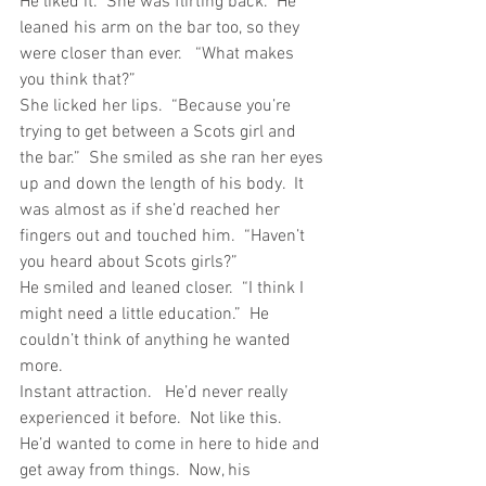
He liked it.  She was flirting back.  He 
leaned his arm on the bar too, so they 
were closer than ever.   “What makes 
you think that?”
She licked her lips.  “Because you’re 
trying to get between a Scots girl and 
the bar.”  She smiled as she ran her eyes 
up and down the length of his body.  It 
was almost as if she’d reached her 
fingers out and touched him.  “Haven’t 
you heard about Scots girls?”
He smiled and leaned closer.  “I think I 
might need a little education.”  He 
couldn’t think of anything he wanted 
more. 
Instant attraction.   He’d never really 
experienced it before.  Not like this.   
He’d wanted to come in here to hide and 
get away from things.  Now, his 