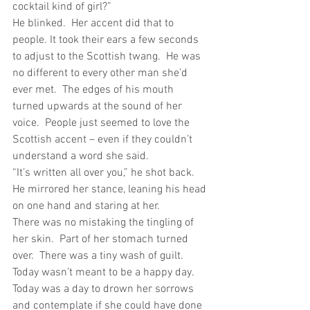
cocktail kind of girl?”
He blinked.  Her accent did that to 
people. It took their ears a few seconds 
to adjust to the Scottish twang.  He was 
no different to every other man she’d 
ever met.  The edges of his mouth 
turned upwards at the sound of her 
voice.  People just seemed to love the 
Scottish accent – even if they couldn’t 
understand a word she said.
“It’s written all over you,” he shot back.  
He mirrored her stance, leaning his head 
on one hand and staring at her.
There was no mistaking the tingling of 
her skin.  Part of her stomach turned 
over.  There was a tiny wash of guilt. 
Today wasn’t meant to be a happy day.  
Today was a day to drown her sorrows 
and contemplate if she could have done 