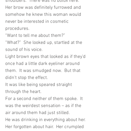
shoulders.  There was no botox here.  
Her brow was definitely furrowed and 
somehow he knew this woman would 
never be interested in cosmetic 
procedures.
“Want to tell me about them?”
“What?”  She looked up, startled at the 
sound of his voice.
Light brown eyes that looked as if they’d 
once had a little dark eyeliner around 
them.  It was smudged now.  But that 
didn’t stop the effect.
It was like being speared straight 
through the heart.
For a second neither of them spoke.  It 
was the weirdest sensation – as if the 
air around them had just stilled.
He was drinking in everything about her.  
Her forgotten about hair.  Her crumpled 