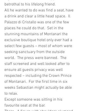
betrothal to his lifelong friend.
All he wanted to do was find a seat, have 
a drink and clear a little head space.  Il 
Palazzo di Cristallo was one of the few 
places he could do that.  Set in the 
stunning mountains of Montanari the 
exclusive boutique hotel only ever had a 
select few guests – most of whom were 
seeking sanctuary from the outside 
world.  The press were banned.  The 
staff screened and well looked after to 
ensure all guests privacy was well 
respected – including the Crown Prince 
of Montanari.  For the first time in six 
weeks Sebastian might actually be able 
to relax.
Except someone was sitting in his 
favourite seat at the bar.