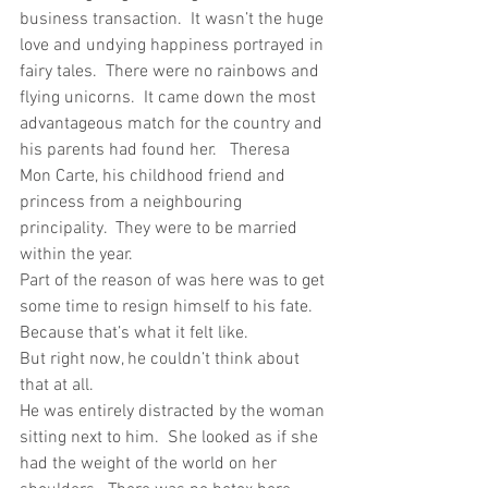
business transaction.  It wasn’t the huge 
love and undying happiness portrayed in 
fairy tales.  There were no rainbows and 
flying unicorns.  It came down the most 
advantageous match for the country and 
his parents had found her.   Theresa 
Mon Carte, his childhood friend and 
princess from a neighbouring 
principality.  They were to be married 
within the year. 
Part of the reason of was here was to get 
some time to resign himself to his fate.  
Because that’s what it felt like. 
But right now, he couldn’t think about 
that at all. 
He was entirely distracted by the woman 
sitting next to him.  She looked as if she 
had the weight of the world on her 