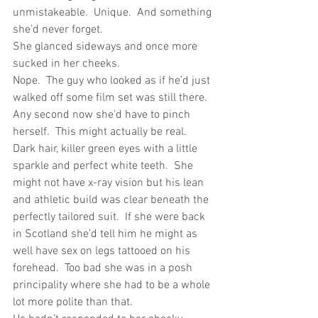
unmistakeable.  Unique.  And something 
she’d never forget.
She glanced sideways and once more 
sucked in her cheeks.
Nope.  The guy who looked as if he’d just 
walked off some film set was still there.  
Any second now she’d have to pinch 
herself.  This might actually be real.
Dark hair, killer green eyes with a little 
sparkle and perfect white teeth.  She 
might not have x-ray vision but his lean 
and athletic build was clear beneath the 
perfectly tailored suit.  If she were back 
in Scotland she’d tell him he might as 
well have sex on legs tattooed on his 
forehead.  Too bad she was in a posh 
principality where she had to be a whole 
lot more polite than that.