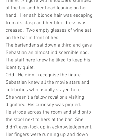
There.  A figure with shoulders slumped 
at the bar and her head leaning on her 
hand.  Her ash blonde hair was escaping 
from its clasp and her blue dress was 
creased.  Two empty glasses of wine sat 
on the bar in front of her. 
The bartender sat down a third and gave 
Sebastian an almost indiscernible nod.  
The staff here knew he liked to keep his 
identity quiet. 
Odd.  He didn’t recognise the figure.  
Sebastian knew all the movie stars and 
celebrities who usually stayed here.  
She wasn’t a fellow royal or a visiting 
dignitary.  His curiosity was piqued.
He strode across the room and slid onto 
the stool next to hers at the bar.  She 
didn’t even look up in acknowledgement. 
Her fingers were running up and down 