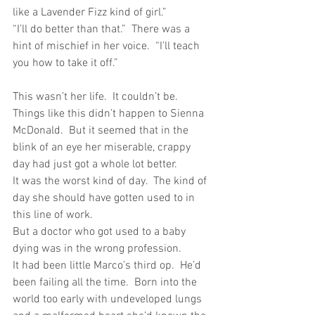
like a Lavender Fizz kind of girl.”
“I’ll do better than that.”  There was a 
hint of mischief in her voice.  “I’ll teach 
you how to take it off.”
This wasn’t her life.  It couldn’t be.  
Things like this didn’t happen to Sienna 
McDonald.  But it seemed that in the 
blink of an eye her miserable, crappy 
day had just got a whole lot better.
It was the worst kind of day.  The kind of 
day she should have gotten used to in 
this line of work.
But a doctor who got used to a baby 
dying was in the wrong profession. 
It had been little Marco’s third op.  He’d 
been failing all the time.  Born into the 
world too early with undeveloped lungs 