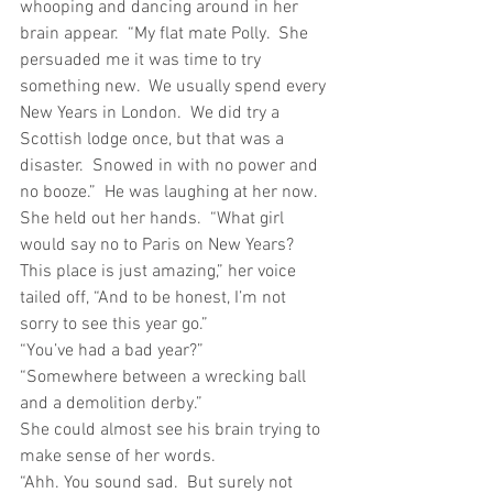
whooping and dancing around in her 
brain appear.  “My flat mate Polly.  She 
persuaded me it was time to try 
something new.  We usually spend every 
New Years in London.  We did try a 
Scottish lodge once, but that was a 
disaster.  Snowed in with no power and 
no booze.”  He was laughing at her now.  
She held out her hands.  “What girl 
would say no to Paris on New Years?  
This place is just amazing,” her voice 
tailed off, “And to be honest, I’m not 
sorry to see this year go.”
“You’ve had a bad year?”
“Somewhere between a wrecking ball 
and a demolition derby.”
She could almost see his brain trying to 
make sense of her words.
“Ahh. You sound sad.  But surely not 