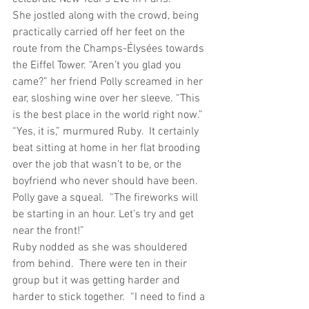
She jostled along with the crowd, being 
practically carried off her feet on the 
route from the Champs-Élysées towards 
the Eiffel Tower. “Aren’t you glad you 
came?” her friend Polly screamed in her 
ear, sloshing wine over her sleeve. “This 
is the best place in the world right now.”
“Yes, it is,” murmured Ruby.  It certainly 
beat sitting at home in her flat brooding 
over the job that wasn’t to be, or the 
boyfriend who never should have been.
Polly gave a squeal.  “The fireworks will 
be starting in an hour. Let’s try and get 
near the front!”
Ruby nodded as she was shouldered 
from behind.  There were ten in their 
group but it was getting harder and 
harder to stick together.  “I need to find a 