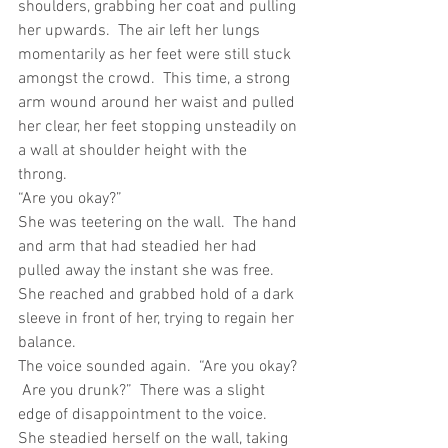
shoulders, grabbing her coat and pulling 
her upwards.  The air left her lungs 
momentarily as her feet were still stuck 
amongst the crowd.  This time, a strong 
arm wound around her waist and pulled 
her clear, her feet stopping unsteadily on 
a wall at shoulder height with the 
throng. 
“Are you okay?”
She was teetering on the wall.  The hand 
and arm that had steadied her had 
pulled away the instant she was free.  
She reached and grabbed hold of a dark 
sleeve in front of her, trying to regain her 
balance.
The voice sounded again.  “Are you okay? 
 Are you drunk?”  There was a slight 
edge of disappointment to the voice.
She steadied herself on the wall, taking 