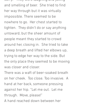
and smelling of beer.  She tried to find 
her way through but it was virtually 
impossible. There seemed to be 
nowhere to go.  Her chest started to 
tighten.  They didn’t do or say anything 
untoward, but the sheer amount of 
people meant they started to crowd 
around her, closing in.  She tried to take 
a deep breath and lifted her elbows up, 
trying to edge her way to the side. But 
the only place they seemed to be moving 
was closer and closer. 
There was a waft of beer-soaked breath 
on her cheek.  Too close. Too invasive.  A 
hand at her back, someone pressing 
against her hip. “Let me out.  Let me 
through.  Move, please!”
A hand reached down between her 