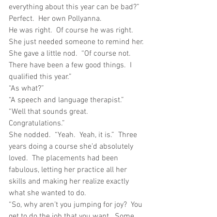
everything about this year can be bad?”
Perfect.  Her own Pollyanna.
He was right.  Of course he was right.  
She just needed someone to remind her.
She gave a little nod.  “Of course not.  
There have been a few good things.  I 
qualified this year.”
“As what?”
“A speech and language therapist.”
“Well that sounds great.  
Congratulations.”
She nodded.  “Yeah.  Yeah, it is.”  Three 
years doing a course she’d absolutely 
loved.  The placements had been 
fabulous, letting her practice all her 
skills and making her realize exactly 
what she wanted to do.
“So, why aren’t you jumping for joy?  You 
get to do the job that you want.  Some 