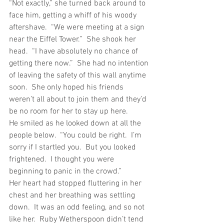
“Not exactly,” she turned back around to 
face him, getting a whiff of his woody 
aftershave.  “We were meeting at a sign 
near the Eiffel Tower.”  She shook her 
head.  “I have absolutely no chance of 
getting there now.”  She had no intention 
of leaving the safety of this wall anytime 
soon.  She only hoped his friends 
weren’t all about to join them and they’d 
be no room for her to stay up here.
He smiled as he looked down at all the 
people below.  “You could be right.  I’m 
sorry if I startled you.  But you looked 
frightened.  I thought you were 
beginning to panic in the crowd.”
Her heart had stopped fluttering in her 
chest and her breathing was settling 
down.  It was an odd feeling, and so not 
like her.  Ruby Wetherspoon didn’t tend 