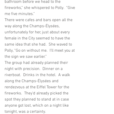
bathroom before we head to the 
fireworks,” she whispered to Polly.  “Give 
me five minutes.”
There were cafes and bars open all the 
way along the Champs-Élysées, 
unfortunately for her, just about every 
female in the City seemed to have the 
same idea that she had.  She waved to 
Polly, “Go on without me.  I’ll meet you at 
the sign we saw earlier.”
The group had already planned their 
night with precision.  Dinner on a 
riverboat.  Drinks in the hotel.  A walk 
along the Champs-Élysées and 
rendezvous at the Eiffel Tower for the 
fireworks.  They’d already picked the 
spot they planned to stand at in case 
anyone got lost, which on a night like 
tonight, was a certainty.