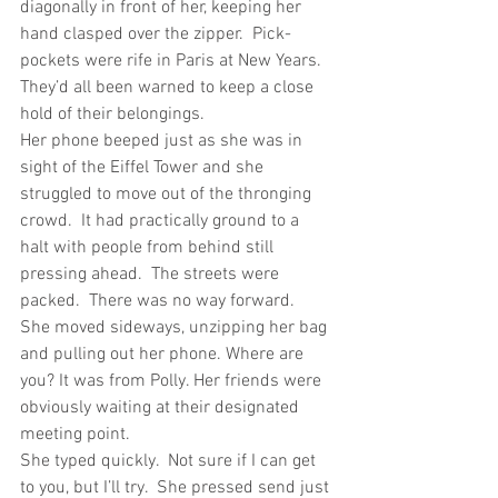
diagonally in front of her, keeping her 
hand clasped over the zipper.  Pick-
pockets were rife in Paris at New Years.  
They’d all been warned to keep a close 
hold of their belongings.
Her phone beeped just as she was in 
sight of the Eiffel Tower and she 
struggled to move out of the thronging 
crowd.  It had practically ground to a 
halt with people from behind still 
pressing ahead.  The streets were 
packed.  There was no way forward.
She moved sideways, unzipping her bag 
and pulling out her phone. Where are 
you? It was from Polly. Her friends were 
obviously waiting at their designated 
meeting point.
She typed quickly.  Not sure if I can get 
to you, but I’ll try.  She pressed send just 