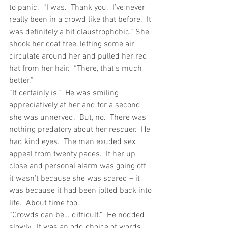
to panic.  “I was.  Thank you.  I’ve never 
really been in a crowd like that before.  It 
was definitely a bit claustrophobic.” She 
shook her coat free, letting some air 
circulate around her and pulled her red 
hat from her hair.  “There, that’s much 
better.”
“It certainly is.”  He was smiling 
appreciatively at her and for a second 
she was unnerved.  But, no.  There was 
nothing predatory about her rescuer.  He 
had kind eyes.  The man exuded sex 
appeal from twenty paces.  If her up 
close and personal alarm was going off 
it wasn’t because she was scared – it 
was because it had been jolted back into 
life.  About time too.
“Crowds can be… difficult.”  He nodded 
slowly.  It was an odd choice of words, 