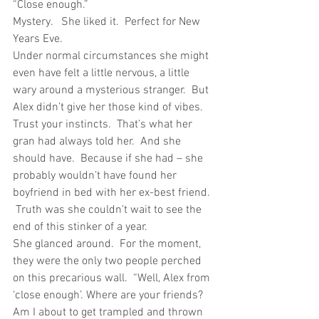
“Close enough.”
Mystery.   She liked it.  Perfect for New 
Years Eve.
Under normal circumstances she might 
even have felt a little nervous, a little 
wary around a mysterious stranger.  But 
Alex didn’t give her those kind of vibes. 
Trust your instincts.  That’s what her 
gran had always told her.  And she 
should have.  Because if she had – she 
probably wouldn’t have found her 
boyfriend in bed with her ex-best friend. 
 Truth was she couldn’t wait to see the 
end of this stinker of a year.
She glanced around.  For the moment, 
they were the only two people perched 
on this precarious wall.  “Well, Alex from 
‘close enough’. Where are your friends? 
Am I about to get trampled and thrown 