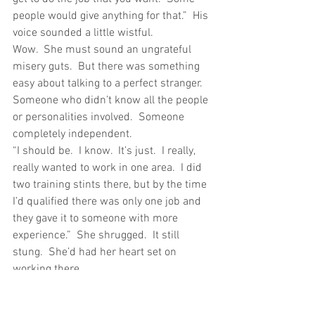
people would give anything for that.”  His 
voice sounded a little wistful.
Wow.  She must sound an ungrateful 
misery guts.  But there was something 
easy about talking to a perfect stranger.  
Someone who didn’t know all the people 
or personalities involved.  Someone 
completely independent.
“I should be.  I know.  It’s just.  I really, 
really wanted to work in one area.  I did 
two training stints there, but by the time 
I’d qualified there was only one job and 
they gave it to someone with more 
experience.”  She shrugged.  It still 
stung.  She’d had her heart set on 
working there. 
“Where was it?”
“In London.  A specialist speech and 