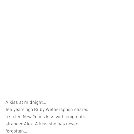
A kiss at midnight…
Ten years ago Ruby Wetherspoon shared 
a stolen New Year's kiss with enigmatic 
stranger Alex. A kiss she has never 
forgotten…