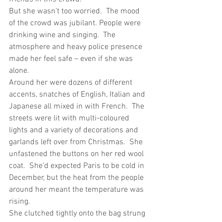
But she wasn’t too worried.  The mood 
of the crowd was jubilant. People were 
drinking wine and singing.  The 
atmosphere and heavy police presence 
made her feel safe – even if she was 
alone. 
Around her were dozens of different 
accents, snatches of English, Italian and 
Japanese all mixed in with French.  The 
streets were lit with multi-coloured 
lights and a variety of decorations and 
garlands left over from Christmas.  She 
unfastened the buttons on her red wool 
coat.  She’d expected Paris to be cold in 
December, but the heat from the people 
around her meant the temperature was 
rising.
She clutched tightly onto the bag strung 