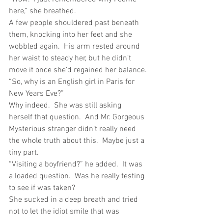
here,” she breathed.
A few people shouldered past beneath 
them, knocking into her feet and she 
wobbled again.  His arm rested around 
her waist to steady her, but he didn’t 
move it once she’d regained her balance.
“So, why is an English girl in Paris for 
New Years Eve?”
Why indeed.  She was still asking 
herself that question.  And Mr. Gorgeous 
Mysterious stranger didn’t really need 
the whole truth about this.  Maybe just a 
tiny part.
“Visiting a boyfriend?” he added.  It was 
a loaded question.  Was he really testing 
to see if was taken?
She sucked in a deep breath and tried 
not to let the idiot smile that was 