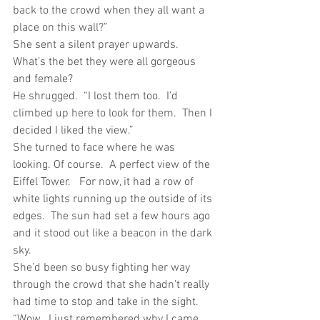
back to the crowd when they all want a 
place on this wall?”
She sent a silent prayer upwards.  
What’s the bet they were all gorgeous 
and female?
He shrugged.  “I lost them too.  I’d 
climbed up here to look for them.  Then I 
decided I liked the view.”
She turned to face where he was 
looking. Of course.  A perfect view of the 
Eiffel Tower.   For now, it had a row of 
white lights running up the outside of its 
edges.  The sun had set a few hours ago 
and it stood out like a beacon in the dark 
sky. 
She’d been so busy fighting her way 
through the crowd that she hadn’t really 
had time to stop and take in the sight.
“Wow.  I just remembered why I came 