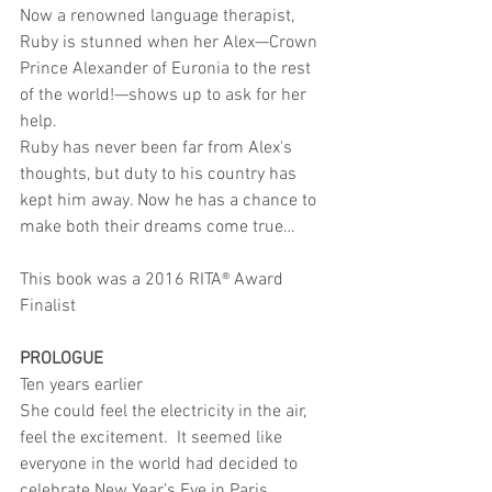
Now a renowned language therapist, 
Ruby is stunned when her Alex—Crown 
Prince Alexander of Euronia to the rest 
of the world!—shows up to ask for her 
help.
Ruby has never been far from Alex's 
thoughts, but duty to his country has 
kept him away. Now he has a chance to 
make both their dreams come true…
This book was a 2016 RITA® Award 
Finalist
PROLOGUE
Ten years earlier
She could feel the electricity in the air, 
feel the excitement.  It seemed like 
everyone in the world had decided to 
celebrate New Year’s Eve in Paris.