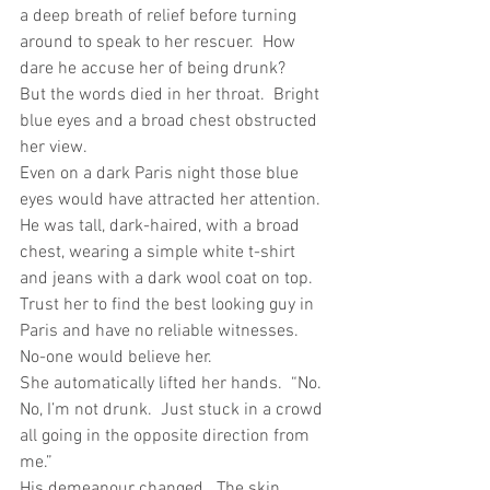
a deep breath of relief before turning 
around to speak to her rescuer.  How 
dare he accuse her of being drunk?
But the words died in her throat.  Bright 
blue eyes and a broad chest obstructed 
her view. 
Even on a dark Paris night those blue 
eyes would have attracted her attention.  
He was tall, dark-haired, with a broad 
chest, wearing a simple white t-shirt 
and jeans with a dark wool coat on top.  
Trust her to find the best looking guy in 
Paris and have no reliable witnesses.  
No-one would believe her.
She automatically lifted her hands.  “No.  
No, I’m not drunk.  Just stuck in a crowd 
all going in the opposite direction from 
me.” 
His demeanour changed.  The skin 