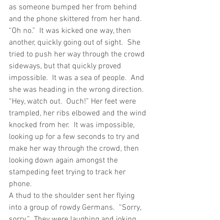
as someone bumped her from behind 
and the phone skittered from her hand.
“Oh no.”  It was kicked one way, then 
another, quickly going out of sight.  She 
tried to push her way through the crowd 
sideways, but that quickly proved 
impossible.  It was a sea of people.  And 
she was heading in the wrong direction.
“Hey, watch out.  Ouch!” Her feet were 
trampled, her ribs elbowed and the wind 
knocked from her.  It was impossible, 
looking up for a few seconds to try and 
make her way through the crowd, then 
looking down again amongst the 
stampeding feet trying to track her 
phone.
A thud to the shoulder sent her flying 
into a group of rowdy Germans.  “Sorry, 
sorry.”  They were laughing and joking 