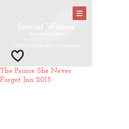
Scarlet Wilson
Romance Author
Getting to the heart of romance
The Prince She Never
Forgot Jan 2015