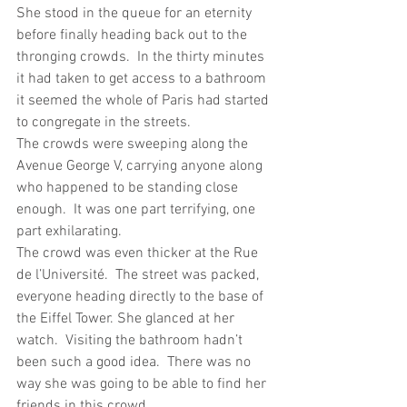
She stood in the queue for an eternity 
before finally heading back out to the 
thronging crowds.  In the thirty minutes 
it had taken to get access to a bathroom 
it seemed the whole of Paris had started 
to congregate in the streets.
The crowds were sweeping along the 
Avenue George V, carrying anyone along 
who happened to be standing close 
enough.  It was one part terrifying, one 
part exhilarating.
The crowd was even thicker at the Rue 
de l’Université.  The street was packed, 
everyone heading directly to the base of 
the Eiffel Tower. She glanced at her 
watch.  Visiting the bathroom hadn’t 
been such a good idea.  There was no 
way she was going to be able to find her 
friends in this crowd.