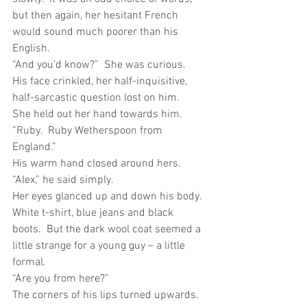
but then again, her hesitant French 
would sound much poorer than his 
English.
“And you’d know?”  She was curious.
His face crinkled, her half-inquisitive, 
half-sarcastic question lost on him.
She held out her hand towards him.  
“Ruby.  Ruby Wetherspoon from 
England.”
His warm hand closed around hers.  
“Alex,” he said simply. 
Her eyes glanced up and down his body.  
White t-shirt, blue jeans and black 
boots.  But the dark wool coat seemed a 
little strange for a young guy – a little 
formal. 
“Are you from here?”
The corners of his lips turned upwards.  