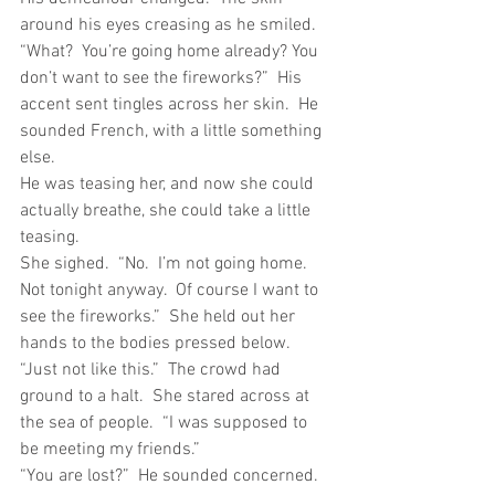
around his eyes creasing as he smiled.  
“What?  You’re going home already? You 
don’t want to see the fireworks?”  His 
accent sent tingles across her skin.  He 
sounded French, with a little something 
else. 
He was teasing her, and now she could 
actually breathe, she could take a little 
teasing.
She sighed.  “No.  I’m not going home.  
Not tonight anyway.  Of course I want to 
see the fireworks.”  She held out her 
hands to the bodies pressed below.  
“Just not like this.”  The crowd had 
ground to a halt.  She stared across at 
the sea of people.  “I was supposed to 
be meeting my friends.”
“You are lost?”  He sounded concerned.