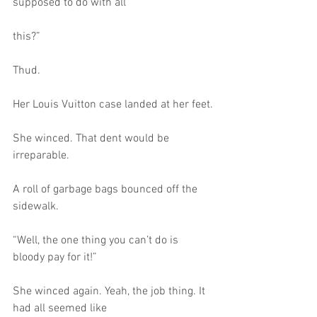
supposed to do with all
this?”
Thud.
Her Louis Vuitton case landed at her feet.
She winced. That dent would be 
irreparable.
A roll of garbage bags bounced off the 
sidewalk.
“Well, the one thing you can’t do is 
bloody pay for it!”
She winced again. Yeah, the job thing. It 
had all seemed like