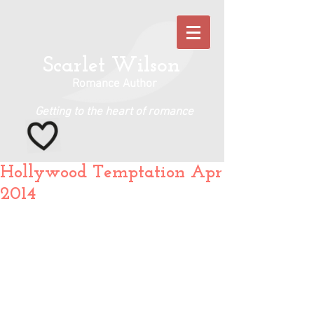
Scarlet Wilson
Romance Author
Getting to the heart of romance
Hollywood Temptation Apr
2014