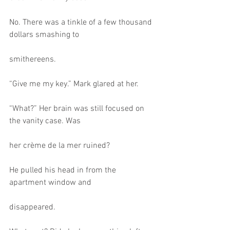
No. There was a tinkle of a few thousand 
dollars smashing to
smithereens.
“Give me my key.” Mark glared at her.
“What?” Her brain was still focused on 
the vanity case. Was
her crème de la mer ruined?
He pulled his head in from the 
apartment window and
disappeared.