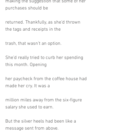
making the suggestion that some of her 
purchases should be
returned. Thankfully, as she’d thrown 
the tags and receipts in the
trash, that wasn’t an option.
She’d really tried to curb her spending 
this month. Opening
her paycheck from the coffee house had 
made her cry. It was a
million miles away from the six-figure 
salary she used to earn.
But the silver heels had been like a 
message sent from above.