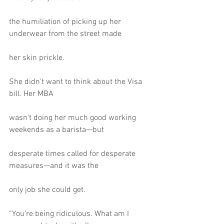
the humiliation of picking up her 
underwear from the street made
her skin prickle.
She didn’t want to think about the Visa 
bill. Her MBA
wasn’t doing her much good working 
weekends as a barista—but
desperate times called for desperate 
measures—and it was the
only job she could get.
“You’re being ridiculous. What am I 