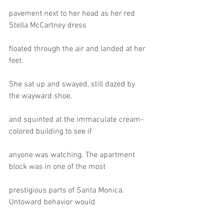
pavement next to her head as her red 
Stella McCartney dress
floated through the air and landed at her 
feet.
She sat up and swayed, still dazed by 
the wayward shoe,
and squinted at the immaculate cream-
colored building to see if
anyone was watching. The apartment 
block was in one of the most
prestigious parts of Santa Monica. 
Untoward behavior would