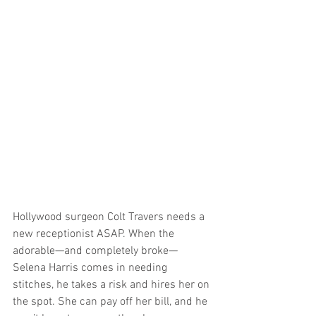
Hollywood surgeon Colt Travers needs a 
new receptionist ASAP. When the 
adorable—and completely broke—
Selena Harris comes in needing 
stitches, he takes a risk and hires her on 
the spot. She can pay off her bill, and he 