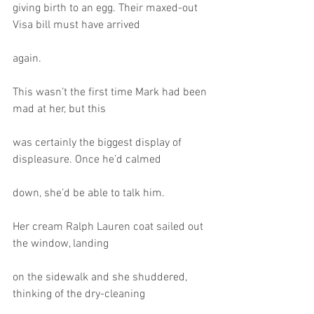
giving birth to an egg. Their maxed-out 
Visa bill must have arrived
again.
This wasn’t the first time Mark had been 
mad at her, but this
was certainly the biggest display of 
displeasure. Once he’d calmed
down, she’d be able to talk him.
Her cream Ralph Lauren coat sailed out 
the window, landing
on the sidewalk and she shuddered, 
thinking of the dry-cleaning