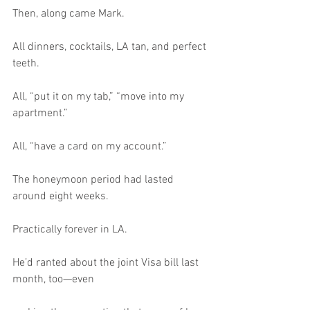
Then, along came Mark.
All dinners, cocktails, LA tan, and perfect 
teeth.
All, “put it on my tab,” “move into my 
apartment.”
All, “have a card on my account.”
The honeymoon period had lasted 
around eight weeks.
Practically forever in LA.
He’d ranted about the joint Visa bill last 
month, too—even