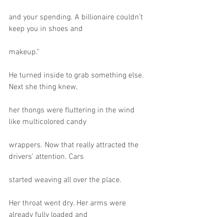
and your spending. A billionaire couldn’t 
keep you in shoes and
makeup.”
He turned inside to grab something else. 
Next she thing knew,
her thongs were fluttering in the wind 
like multicolored candy
wrappers. Now that really attracted the 
drivers’ attention. Cars
started weaving all over the place.
Her throat went dry. Her arms were 
already fully loaded and