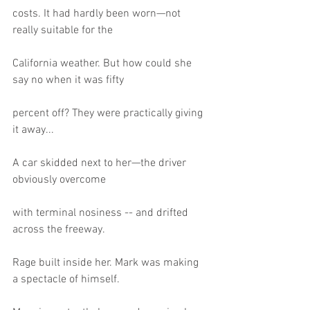
costs. It had hardly been worn—not 
really suitable for the
California weather. But how could she 
say no when it was fifty
percent off? They were practically giving 
it away...
A car skidded next to her—the driver 
obviously overcome
with terminal nosiness -- and drifted 
across the freeway.
Rage built inside her. Mark was making 
a spectacle of himself.