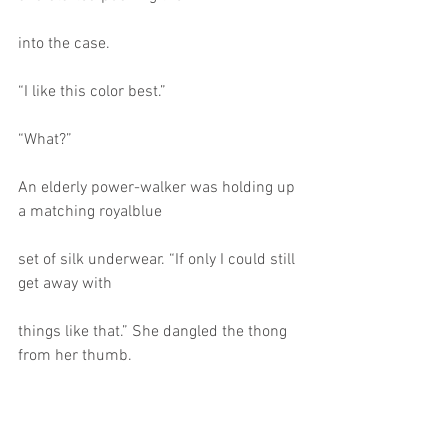
into the case.
“I like this color best.”
“What?”
An elderly power-walker was holding up 
a matching royalblue
set of silk underwear. “If only I could still 
get away with
things like that.” She dangled the thong 
from her thumb.
“Thanks.” Selena grabbed the items, and 
the older lady gave