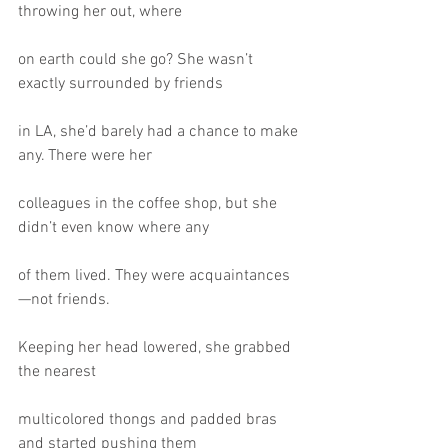
throwing her out, where
on earth could she go? She wasn’t 
exactly surrounded by friends
in LA, she’d barely had a chance to make 
any. There were her
colleagues in the coffee shop, but she 
didn’t even know where any
of them lived. They were acquaintances
—not friends.
Keeping her head lowered, she grabbed 
the nearest
multicolored thongs and padded bras 
and started pushing them