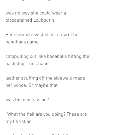
was no way she could wear a 
bloodstained Louboutin.
Her stomach twisted as a few of her 
handbags came
catapulting out, like baseballs hitting the 
backstop. The Chanel
leather scuffing off the sidewalk made 
her wince. Or maybe that
was the concussion?
“What the hell are you doing? These are 
my Christian