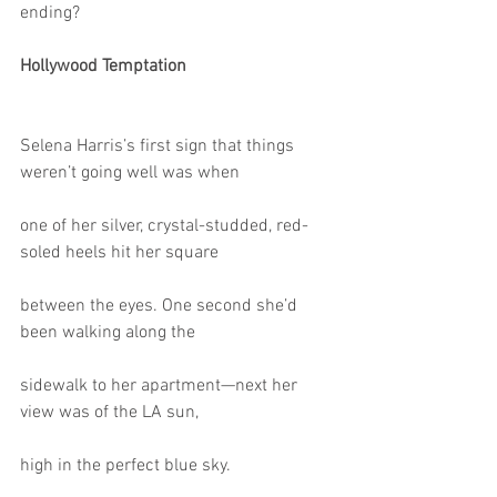
ending?
Hollywood Temptation
Selena Harris’s first sign that things 
weren’t going well was when
one of her silver, crystal-studded, red-
soled heels hit her square
between the eyes. One second she’d 
been walking along the
sidewalk to her apartment—next her 
view was of the LA sun,
high in the perfect blue sky.