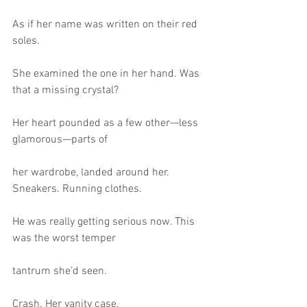
As if her name was written on their red 
soles.
She examined the one in her hand. Was 
that a missing crystal?
Her heart pounded as a few other—less 
glamorous—parts of
her wardrobe, landed around her. 
Sneakers. Running clothes.
He was really getting serious now. This 
was the worst temper
tantrum she’d seen.
Crash. Her vanity case.