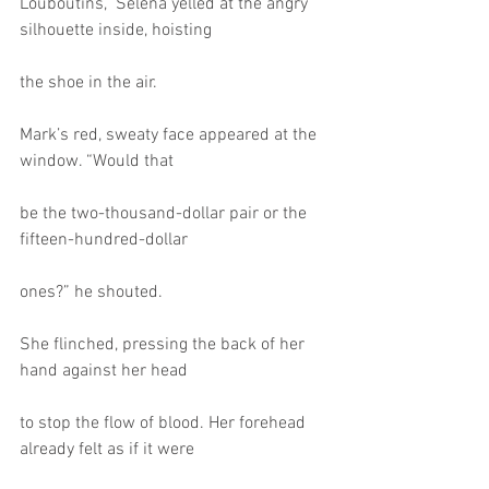
Louboutins,” Selena yelled at the angry 
silhouette inside, hoisting
the shoe in the air.
Mark’s red, sweaty face appeared at the 
window. “Would that
be the two-thousand-dollar pair or the 
fifteen-hundred-dollar
ones?” he shouted.
She flinched, pressing the back of her 
hand against her head
to stop the flow of blood. Her forehead 
already felt as if it were