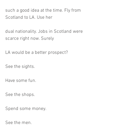
such a good idea at the time. Fly from 
Scotland to LA. Use her
dual nationality. Jobs in Scotland were 
scarce right now. Surely
LA would be a better prospect?
See the sights.
Have some fun.
See the shops.
Spend some money.
See the men.