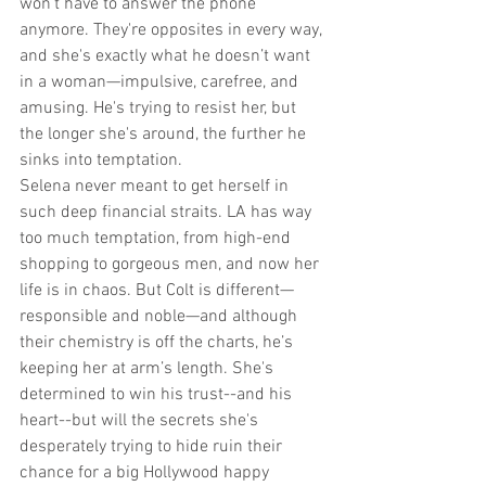
won’t have to answer the phone 
anymore. They're opposites in every way, 
and she's exactly what he doesn’t want 
in a woman—impulsive, carefree, and 
amusing. He's trying to resist her, but 
the longer she's around, the further he 
sinks into temptation.
Selena never meant to get herself in 
such deep financial straits. LA has way 
too much temptation, from high-end 
shopping to gorgeous men, and now her 
life is in chaos. But Colt is different—
responsible and noble—and although 
their chemistry is off the charts, he’s 
keeping her at arm’s length. She's 
determined to win his trust--and his 
heart--but will the secrets she's 
desperately trying to hide ruin their 
chance for a big Hollywood happy 