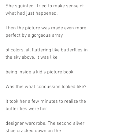
She squinted. Tried to make sense of 
what had just happened.
Then the picture was made even more 
perfect by a gorgeous array
of colors, all fluttering like butterflies in 
the sky above. It was like
being inside a kid’s picture book.
Was this what concussion looked like?
It took her a few minutes to realize the 
butterflies were her
designer wardrobe. The second silver 
shoe cracked down on the