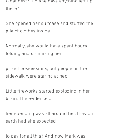
What next? Did she have anything left up 
there?
She opened her suitcase and stuffed the 
pile of clothes inside.
Normally, she would have spent hours 
folding and organizing her
prized possessions, but people on the 
sidewalk were staring at her.
Little fireworks started exploding in her 
brain. The evidence of
her spending was all around her. How on 
earth had she expected
to pay for all this? And now Mark was 