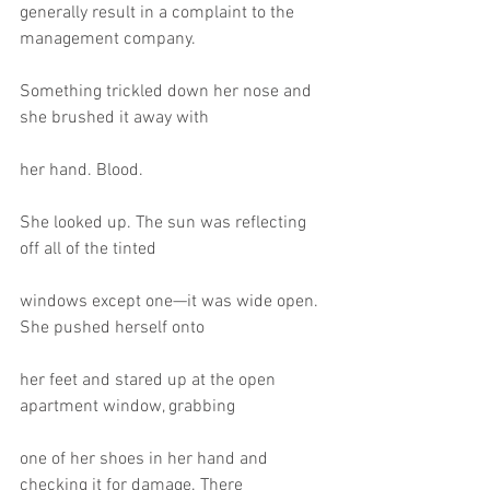
generally result in a complaint to the 
management company.
Something trickled down her nose and 
she brushed it away with
her hand. Blood.
She looked up. The sun was reflecting 
off all of the tinted
windows except one—it was wide open. 
She pushed herself onto
her feet and stared up at the open 
apartment window, grabbing
one of her shoes in her hand and 
checking it for damage. There