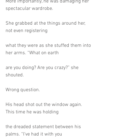
More importantly, he was damaging her 
spectacular wardrobe.
She grabbed at the things around her, 
not even registering
what they were as she stuffed them into 
her arms. “What on earth
are you doing? Are you crazy?” she 
shouted.
Wrong question.
His head shot out the window again. 
This time he was holding
the dreaded statement between his 
palms. “I’ve had it with you