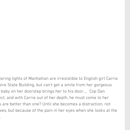
ttering lights of Manhattan are irresistible to English girl Carrie 
re State Building, but can't get a smile from her gorgeous 
 baby on her doorstep brings her to his door….  Cop Dan 
ect, and with Carrie out of her depth, he must come to her 
s are better than one? Until she becomes a distraction, not 
ves, but because of the pain in her eyes when she looks at the 
.