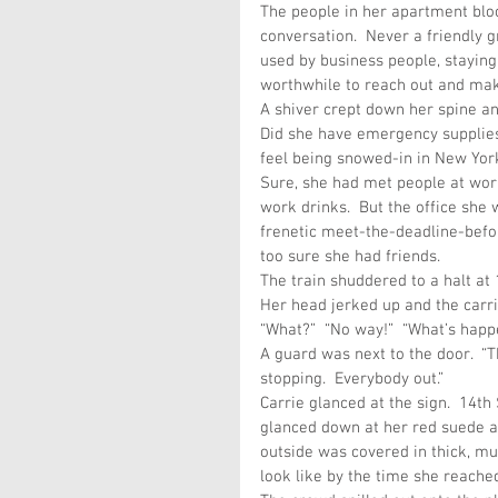
The people in her apartment blo
conversation.  Never a friendly 
used by business people, staying
worthwhile to reach out and mak
A shiver crept down her spine an
Did she have emergency supplies
feel being snowed-in in New York,
Sure, she had met people at work
work drinks.  But the office she 
frenetic meet-the-deadline-befor
too sure she had friends.
The train shuddered to a halt at
Her head jerked up and the carri
“What?”  “No way!”  “What’s happ
A guard was next to the door.  “Th
stopping.  Everybody out.”
Carrie glanced at the sign.  14t
glanced down at her red suede a
outside was covered in thick, mu
look like by the time she reache