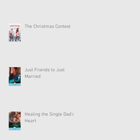
The Christmas Contest
Just Friends to Just
Married
Healing the Single Dad’s
Heart