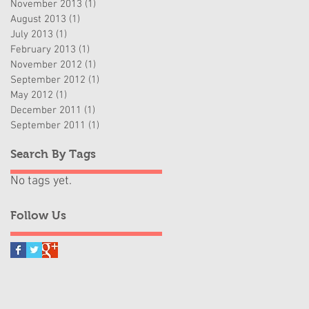
November 2013
(1)
1 post
August 2013
(1)
1 post
July 2013
(1)
1 post
February 2013
(1)
1 post
November 2012
(1)
1 post
September 2012
(1)
1 post
May 2012
(1)
1 post
December 2011
(1)
1 post
September 2011
(1)
1 post
Search By Tags
No tags yet.
Follow Us