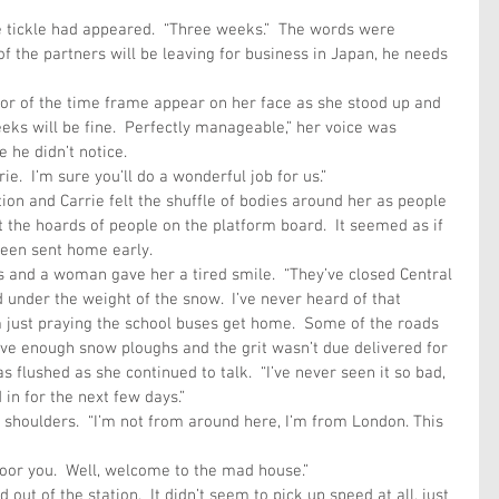
tle tickle had appeared.  “Three weeks.”  The words were 
of the partners will be leaving for business in Japan, he needs 
rror of the time frame appear on her face as she stood up and 
eks will be fine.  Perfectly manageable,” her voice was 
 he didn’t notice.
ie.  I’m sure you’ll do a wonderful job for us.”
tion and Carrie felt the shuffle of bodies around her as people 
 the hoards of people on the platform board.  It seemed as if 
been sent home early.
 and a woman gave her a tired smile.  “They’ve closed Central 
 under the weight of the snow.  I’ve never heard of that 
’m just praying the school buses get home.  Some of the roads 
ve enough snow ploughs and the grit wasn’t due delivered for 
 flushed as she continued to talk.  “I’ve never seen it so bad, 
 in for the next few days.”
 shoulders.  “I’m not from around here, I’m from London. This 
Poor you.  Well, welcome to the mad house.”
 out of the station.  It didn’t seem to pick up speed at all, just 