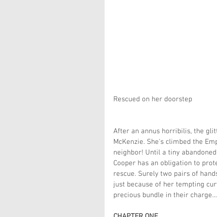
Rescued on her doorstep  
After an annus horribilis, the gli
McKenzie. She's climbed the Empi
neighbor! Until a tiny abandoned
Cooper has an obligation to prot
rescue. Surely two pairs of hand
just because of her tempting cur
precious bundle in their charge…
CHAPTER ONE