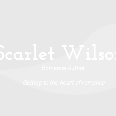
Books
Privacy Policy
Scarlet Wils
Romance Author
Getting to the heart of romance