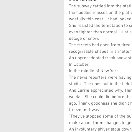
The subway rattled into the stati
the huddled masses on the platfo
woefully thin coat.  It had looked 
She resisted the temptation to s
even tighter than normal.  Just a
deluge of snow.
The streets had gone from tired,
recognisable shapes in a matter 
An unprecedented freak snow sto
In October.
In the middle of New York.
The news reporters were having a
studio.  The ones out in the fiel
And Carrie appreciated why.  Her
weeks.  She could die before then
ago. Thank goodness she didn’t 
freeze mid-way.
“They’ve stopped some of the bus
make about three changes to get
An involuntary shiver stole down h