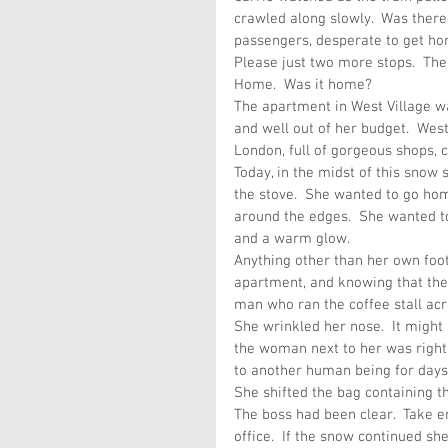
crawled along slowly.  Was there
passengers, desperate to get ho
Please just two more stops.  Th
Home.  Was it home?
The apartment in West Village wa
and well out of her budget.  West
London, full of gorgeous shops, c
Today, in the midst of this snow
the stove.  She wanted to go hom
around the edges.  She wanted to
and a warm glow.
Anything other than her own foo
apartment, and knowing that the 
man who ran the coffee stall acr
She wrinkled her nose.  It might
the woman next to her was right
to another human being for days
She shifted the bag containing th
The boss had been clear.  Take e
office.  If the snow continued s