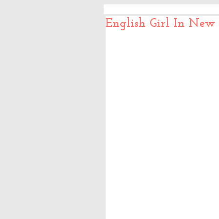
English Girl In New