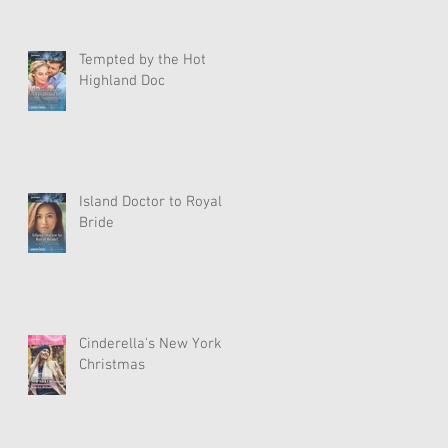
Tempted by the Hot
Highland Doc
Island Doctor to Royal
Bride
Cinderella's New York
Christmas