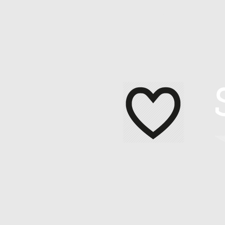
Home
About Me
Contact