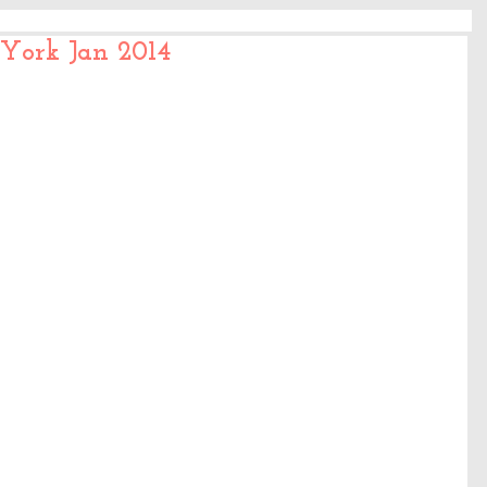
 York Jan 2014