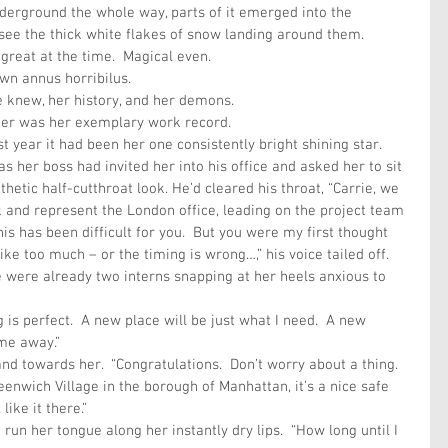
nderground the whole way, parts of it emerged into the 
see the thick white flakes of snow landing around them.
reat at the time.  Magical even.
wn annus horribilus. 
 knew, her history, and her demons.
 her was her exemplary work record.
st year it had been her one consistently bright shining star.
 her boss had invited her into his office and asked her to sit 
hetic half-cutthroat look. He’d cleared his throat, “Carrie, we 
and represent the London office, leading on the project team 
his has been difficult for you.  But you were my first thought 
s like too much – or the timing is wrong…,” his voice tailed off.   
e were already two interns snapping at her heels anxious to 
ng is perfect.  A new place will be just what I need.  A new 
me away.”
d towards her.  “Congratulations.  Don’t worry about a thing.  
enwich Village in the borough of Manhattan, it’s a nice safe 
like it there.”
run her tongue along her instantly dry lips.  “How long until I 