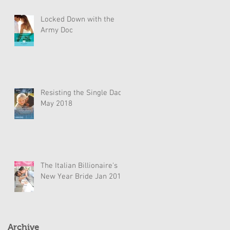
Locked Down with the
Army Doc
Resisting the Single Dad
May 2018
The Italian Billionaire's
New Year Bride Jan 2018
Archive