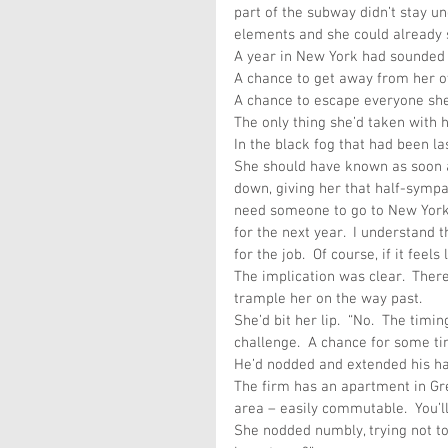
part of the subway didn’t stay u
elements and she could already 
A year in New York had sounded g
A chance to get away from her o
A chance to escape everyone she
The only thing she’d taken with
In the black fog that had been la
She should have known as soon as
down, giving her that half-sympat
need someone to go to New York 
for the next year.  I understand t
for the job.  Of course, if it feel
The implication was clear.  Ther
trample her on the way past.  
She’d bit her lip.  “No.  The timi
challenge.  A chance for some ti
He’d nodded and extended his han
The firm has an apartment in Gre
area – easily commutable.  You’ll 
She nodded numbly, trying not to 