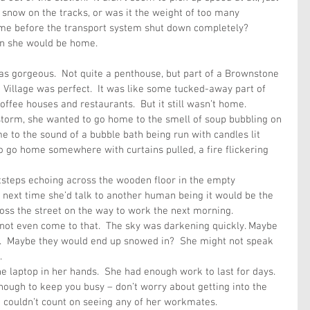
 snow on the tracks, or was it the weight of too many 
me before the transport system shut down completely?  
en she would be home. 
s gorgeous.  Not quite a penthouse, but part of a Brownstone 
 Village was perfect.  It was like some tucked-away part of 
offee houses and restaurants.  But it still wasn’t home.
 storm, she wanted to go home to the smell of soup bubbling on 
e to the sound of a bubble bath being run with candles lit 
 go home somewhere with curtains pulled, a fire flickering 
tsteps echoing across the wooden floor in the empty 
next time she’d talk to another human being it would be the 
oss the street on the way to work the next morning.
 not even come to that.  The sky was darkening quickly. Maybe 
.  Maybe they would end up snowed in?  She might not speak 
.
e laptop in her hands.  She had enough work to last for days.  
nough to keep you busy – don’t worry about getting into the 
he couldn’t count on seeing any of her workmates.