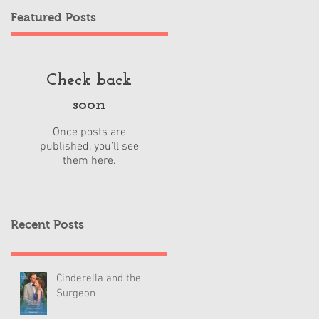
Featured Posts
Check back
soon
Once posts are
published, you’ll see
them here.
Recent Posts
Cinderella and the
Surgeon