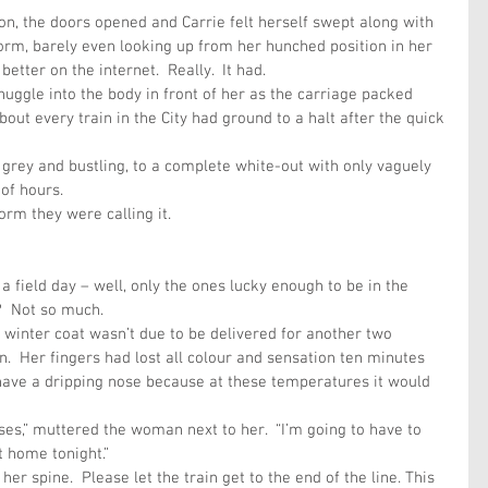
on, the doors opened and Carrie felt herself swept along with 
rm, barely even looking up from her hunched position in her 
better on the internet.  Really.  It had. 
nuggle into the body in front of her as the carriage packed 
bout every train in the City had ground to a halt after the quick 
 grey and bustling, to a complete white-out with only vaguely 
of hours.
rm they were calling it.
 field day – well, only the ones lucky enough to be in the 
d?  Not so much.
 winter coat wasn’t due to be delivered for another two 
.  Her fingers had lost all colour and sensation ten minutes 
have a dripping nose because at these temperatures it would 
es,” muttered the woman next to her.  “I’m going to have to 
 home tonight.”
er spine.  Please let the train get to the end of the line. This 