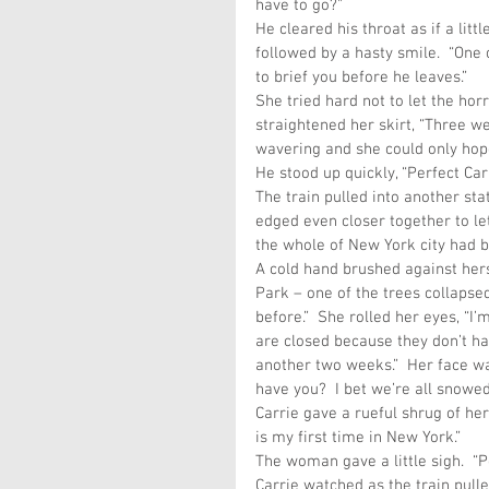
have to go?”
He cleared his throat as if a lit
followed by a hasty smile.  “One 
to brief you before he leaves.”
She tried hard not to let the ho
straightened her skirt, “Three we
wavering and she could only hope
He stood up quickly, “Perfect Carr
The train pulled into another sta
edged even closer together to let
the whole of New York city had 
A cold hand brushed against hers
Park – one of the trees collapsed
before.”  She rolled her eyes, “I
are closed because they don’t ha
another two weeks.”  Her face was
have you?  I bet we’re all snowed
Carrie gave a rueful shrug of her
is my first time in New York.”
The woman gave a little sigh.  “
Carrie watched as the train pulled