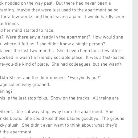
ck nodded on the way past.  But there had never been a 
greeting.  Maybe they were just used to the apartment being 
 for a few weeks and then leaving again.  It would hardly seem 
e friends.
d her mind started to race.
?  Were there any already in the apartment?  How would she 
 where it felt as if she didn’t know a single person?
 over the last two months.  She’d even been for a few after-
worked in wasn’t a friendly sociable place.  It was a fast-paced 
e-you-die kind of place.  She had colleagues, but she wasn’t 
 14th Street and the door opened.  “Everybody out!”
age collectively groaned. 
ening?”
is is the last stop folks.  Snow on the tracks.  All trains are 
h Street.  One subway stop away from the apartment.  She 
nkle boots.  She could kiss these babies goodbye.  The ground 
cky slush.  She didn’t even want to think about what they’d 
d the apartment.