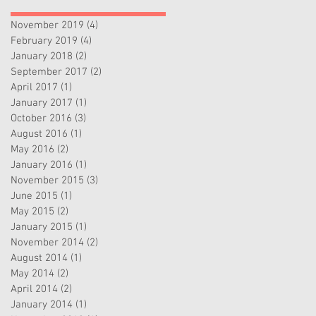
November 2019
(4)
4 posts
February 2019
(4)
4 posts
January 2018
(2)
2 posts
September 2017
(2)
2 posts
April 2017
(1)
1 post
January 2017
(1)
1 post
October 2016
(3)
3 posts
August 2016
(1)
1 post
May 2016
(2)
2 posts
January 2016
(1)
1 post
November 2015
(3)
3 posts
June 2015
(1)
1 post
May 2015
(2)
2 posts
January 2015
(1)
1 post
November 2014
(2)
2 posts
August 2014
(1)
1 post
May 2014
(2)
2 posts
April 2014
(2)
2 posts
January 2014
(1)
1 post