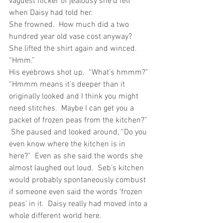
vaguest flicker of jealousy she’d felt 
when Daisy had told her. 
She frowned.  How much did a two 
hundred year old vase cost anyway?  
She lifted the shirt again and winced.  
“Hmm.”
His eyebrows shot up.  “What’s hmmm?”
“Hmmm means it’s deeper than it 
originally looked and I think you might 
need stitches.  Maybe I can get you a 
packet of frozen peas from the kitchen?” 
 She paused and looked around, “Do you 
even know where the kitchen is in 
here?”  Even as she said the words she 
almost laughed out loud.  Seb’s kitchen 
would probably spontaneously combust 
if someone even said the words ‘frozen 
peas’ in it.  Daisy really had moved into a 
whole different world here. 