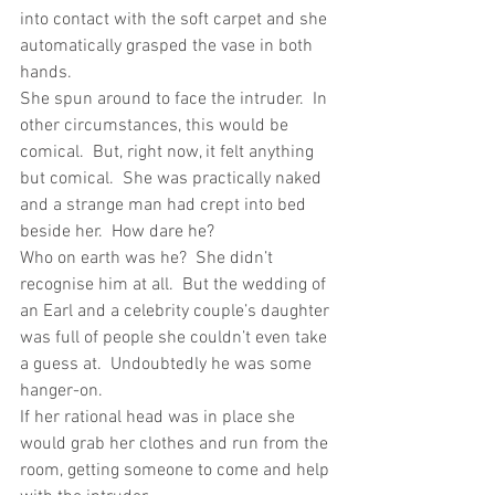
into contact with the soft carpet and she 
automatically grasped the vase in both 
hands.
She spun around to face the intruder.  In 
other circumstances, this would be 
comical.  But, right now, it felt anything 
but comical.  She was practically naked 
and a strange man had crept into bed 
beside her.  How dare he?
Who on earth was he?  She didn’t 
recognise him at all.  But the wedding of 
an Earl and a celebrity couple’s daughter 
was full of people she couldn’t even take 
a guess at.  Undoubtedly he was some 
hanger-on. 
If her rational head was in place she 
would grab her clothes and run from the 
room, getting someone to come and help 