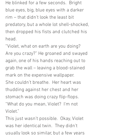
He blinked for a few seconds.  Bright 
blue eyes, big, blue eyes with a darker 
rim – that didn’t look the least bit 
predatory, but a whole lot shell-shocked, 
then dropped his fists and clutched his 
head.
“Violet, what on earth are you doing?  
Are you crazy?” He groaned and swayed 
again, one of his hands reaching out to 
grab the wall – leaving a blood-stained 
mark on the expensive wallpaper.
She couldn’t breathe.  Her heart was 
thudding against her chest and her 
stomach was doing crazy flip-flops.  
“What do you mean, Violet?  I’m not 
Violet.”
This just wasn’t possible.  Okay, Violet 
was her identical twin.  They didn’t 
usually look so similar, but a few years 