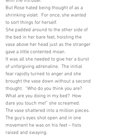
with the intruder.
But Rose hated being thought of as a 
shrinking violet.  For once, she wanted 
to sort things for herself.
She padded around to the other side of 
the bed in her bare feet, hoisting the 
vase above her head just as the stranger 
gave a little contented moan.
It was all she needed to give her a burst 
of unforgiving adrenaline.  The initial 
fear rapidly turned to anger and she 
brought the vase down without a second 
thought.  “Who do you think you are?  
What are you doing in my bed?  How 
dare you touch me!” she screamed.
The vase shattered into a million pieces.  
The guy’s eyes shot open and in one 
movement he was on his feet – fists 
raised and swaying.