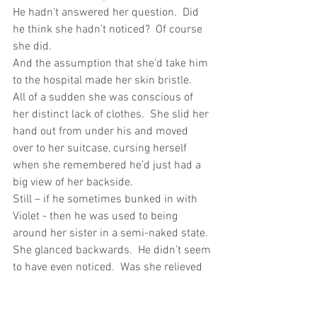
He hadn’t answered her question.  Did 
he think she hadn’t noticed?  Of course 
she did.
And the assumption that she’d take him 
to the hospital made her skin bristle.
All of a sudden she was conscious of 
her distinct lack of clothes.  She slid her 
hand out from under his and moved 
over to her suitcase, cursing herself 
when she remembered he’d just had a 
big view of her backside.
Still – if he sometimes bunked in with 
Violet - then he was used to being 
around her sister in a semi-naked state.  
She glanced backwards.  He didn’t seem 
to have even noticed.  Was she relieved 
or mad?  She couldn’t work it out.  Apart 
from a few freckles, moles and little 