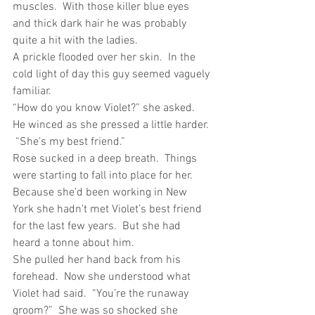
muscles.  With those killer blue eyes 
and thick dark hair he was probably 
quite a hit with the ladies. 
A prickle flooded over her skin.  In the 
cold light of day this guy seemed vaguely 
familiar.
“How do you know Violet?” she asked.
He winced as she pressed a little harder. 
 “She’s my best friend.”
Rose sucked in a deep breath.  Things 
were starting to fall into place for her.  
Because she’d been working in New 
York she hadn’t met Violet’s best friend 
for the last few years.  But she had 
heard a tonne about him.
She pulled her hand back from his 
forehead.  Now she understood what 
Violet had said.  “You’re the runaway 
groom?”  She was so shocked she 