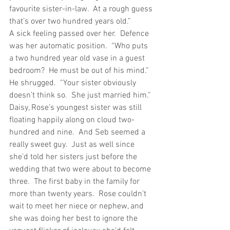
favourite sister-in-law.  At a rough guess 
that’s over two hundred years old.”
A sick feeling passed over her.  Defence 
was her automatic position.  “Who puts 
a two hundred year old vase in a guest 
bedroom?  He must be out of his mind.”
He shrugged.  “Your sister obviously 
doesn’t think so.  She just married him.”
Daisy, Rose’s youngest sister was still 
floating happily along on cloud two-
hundred and nine.  And Seb seemed a 
really sweet guy.  Just as well since 
she’d told her sisters just before the 
wedding that two were about to become 
three.  The first baby in the family for 
more than twenty years.  Rose couldn’t 
wait to meet her niece or nephew, and 
she was doing her best to ignore the 