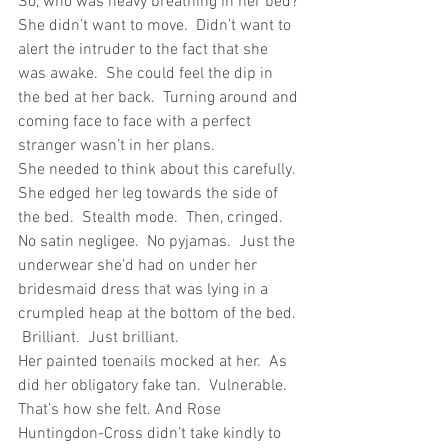
So, who was heavy breathing in her bed?
She didn’t want to move.  Didn’t want to 
alert the intruder to the fact that she 
was awake.  She could feel the dip in 
the bed at her back.  Turning around and 
coming face to face with a perfect 
stranger wasn’t in her plans.
She needed to think about this carefully.
She edged her leg towards the side of 
the bed.  Stealth mode.  Then, cringed.  
No satin negligee.  No pyjamas.  Just the 
underwear she’d had on under her 
bridesmaid dress that was lying in a 
crumpled heap at the bottom of the bed. 
 Brilliant.  Just brilliant.
Her painted toenails mocked at her.  As 
did her obligatory fake tan.  Vulnerable.  
That’s how she felt. And Rose 
Huntingdon-Cross didn’t take kindly to 