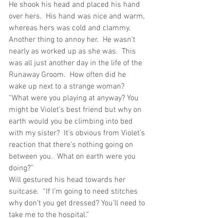
He shook his head and placed his hand 
over hers.  His hand was nice and warm, 
whereas hers was cold and clammy.  
Another thing to annoy her.  He wasn’t 
nearly as worked up as she was.  This 
was all just another day in the life of the 
Runaway Groom.  How often did he 
wake up next to a strange woman?
“What were you playing at anyway? You 
might be Violet’s best friend but why on 
earth would you be climbing into bed 
with my sister?  It’s obvious from Violet’s 
reaction that there’s nothing going on 
between you.  What on earth were you 
doing?”
Will gestured his head towards her 
suitcase.  “If I’m going to need stitches 
why don’t you get dressed? You’ll need to 
take me to the hospital.”