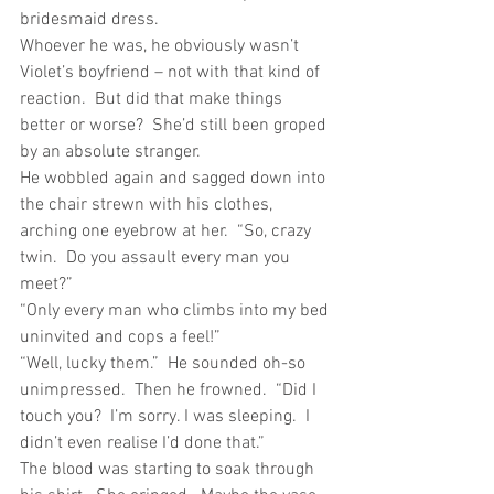
bridesmaid dress.
Whoever he was, he obviously wasn’t 
Violet’s boyfriend – not with that kind of 
reaction.  But did that make things 
better or worse?  She’d still been groped 
by an absolute stranger.
He wobbled again and sagged down into 
the chair strewn with his clothes, 
arching one eyebrow at her.  “So, crazy 
twin.  Do you assault every man you 
meet?”
“Only every man who climbs into my bed 
uninvited and cops a feel!”
“Well, lucky them.”  He sounded oh-so 
unimpressed.  Then he frowned.  “Did I 
touch you?  I’m sorry. I was sleeping.  I 
didn’t even realise I’d done that.”
The blood was starting to soak through 