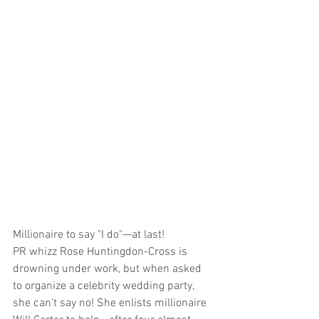
Millionaire to say "I do"—at last!
PR whizz Rose Huntingdon-Cross is 
drowning under work, but when asked 
to organize a celebrity wedding party, 
she can't say no! She enlists millionaire 