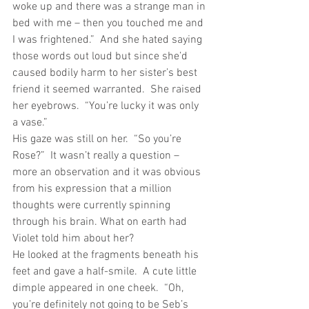
woke up and there was a strange man in 
bed with me – then you touched me and 
I was frightened.”  And she hated saying 
those words out loud but since she’d 
caused bodily harm to her sister’s best 
friend it seemed warranted.  She raised 
her eyebrows.  “You’re lucky it was only 
a vase.”
His gaze was still on her.  “So you’re 
Rose?”  It wasn’t really a question – 
more an observation and it was obvious 
from his expression that a million 
thoughts were currently spinning 
through his brain. What on earth had 
Violet told him about her?
He looked at the fragments beneath his 
feet and gave a half-smile.  A cute little 
dimple appeared in one cheek.  “Oh, 
you’re definitely not going to be Seb’s 