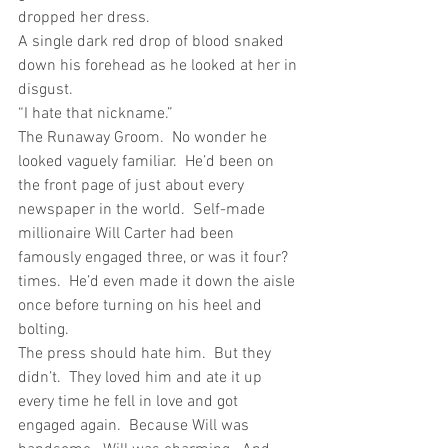
dropped her dress.
A single dark red drop of blood snaked 
down his forehead as he looked at her in 
disgust. 
“I hate that nickname.”
The Runaway Groom.  No wonder he 
looked vaguely familiar.  He’d been on 
the front page of just about every 
newspaper in the world.  Self-made 
millionaire Will Carter had been 
famously engaged three, or was it four? 
times.  He’d even made it down the aisle 
once before turning on his heel and 
bolting.
The press should hate him.  But they 
didn’t.  They loved him and ate it up 
every time he fell in love and got 
engaged again.  Because Will was 