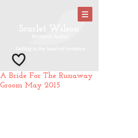
Scarlet Wilson
Romance Author
Getting to the heart of romance
A Bride For The Runaway
Groom May 2015