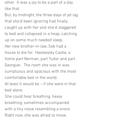
other.  It was a joy to be a part of a day 
like that.
But, by midnight, the three days of jet lag 
that she’d been ignoring had finally 
caught up with her and she’d staggered 
to bed and collapsed in a heap, catching 
up on some much needed sleep.
Her new brother-in-law, Seb had a 
house to die for.  Hawkesley Castle, a 
home part Norman, part Tudor and part 
Georgian.  The room she was in was 
sumptuous and spacious with the most 
comfortable bed in the world.
At least it would be – if she were in that 
bed alone.
She could hear breathing, heavy 
breathing, sometimes accompanied 
with a tiny noise resembling a snore. 
Right now, she was afraid to move. 