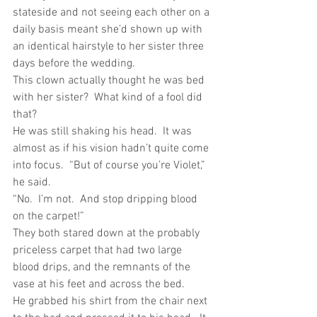
stateside and not seeing each other on a 
daily basis meant she’d shown up with 
an identical hairstyle to her sister three 
days before the wedding.
This clown actually thought he was bed 
with her sister?  What kind of a fool did 
that? 
He was still shaking his head.  It was 
almost as if his vision hadn’t quite come 
into focus.  “But of course you’re Violet,” 
he said.
“No.  I’m not.  And stop dripping blood 
on the carpet!”
They both stared down at the probably 
priceless carpet that had two large 
blood drips, and the remnants of the 
vase at his feet and across the bed.
He grabbed his shirt from the chair next 