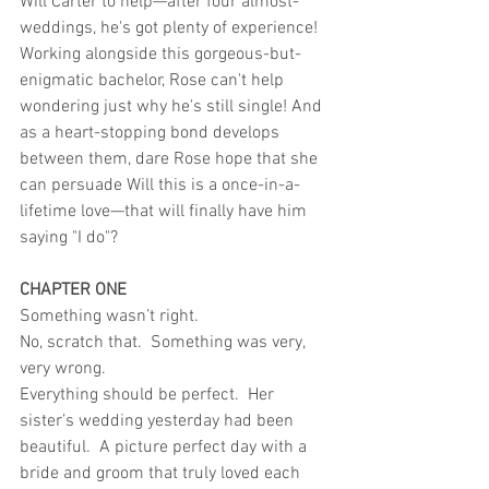
Will Carter to help—after four almost-
weddings, he's got plenty of experience!
Working alongside this gorgeous-but-
enigmatic bachelor, Rose can't help 
wondering just why he's still single! And 
as a heart-stopping bond develops 
between them, dare Rose hope that she 
can persuade Will this is a once-in-a-
lifetime love—that will finally have him 
saying "I do"?
CHAPTER ONE
Something wasn’t right.
No, scratch that.  Something was very, 
very wrong.
Everything should be perfect.  Her 
sister’s wedding yesterday had been 
beautiful.  A picture perfect day with a 
bride and groom that truly loved each 