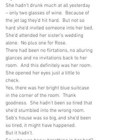
She hadn’t drunk much at all yesterday 
– only two glasses of wine.  Because of 
the jet lag they’d hit hard.  But not so 
hard she’d invited someone into her bed.
She’d attended her sister’s wedding 
alone.  No plus one for Rose. 
There had been no flirtations, no alluring 
glances and no invitations back to her 
room.  And this definitely was her room.  
She opened her eyes just a little to 
check. 
Yes, there was her bright blue suitcase 
in the corner of the room.  Thank 
goodness.  She hadn’t been so tired that 
she’d stumbled into the wrong room.  
Seb’s house was so big, and she’d been 
so tired, it might have happened.
But it hadn’t.