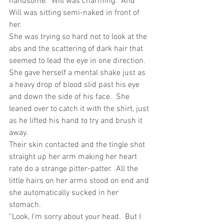
handsome.  Will was charming.  And 
Will was sitting semi-naked in front of 
her.
She was trying so hard not to look at the 
abs and the scattering of dark hair that 
seemed to lead the eye in one direction. 
She gave herself a mental shake just as 
a heavy drop of blood slid past his eye 
and down the side of his face.  She 
leaned over to catch it with the shirt, just 
as he lifted his hand to try and brush it 
away.
Their skin contacted and the tingle shot 
straight up her arm making her heart 
rate do a strange pitter-patter.  All the 
little hairs on her arms stood on end and 
she automatically sucked in her 
stomach.
“Look, I’m sorry about your head.  But I 