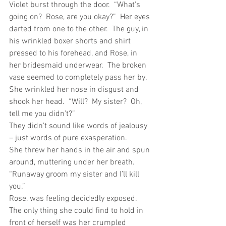
Violet burst through the door.  “What’s 
going on?  Rose, are you okay?”  Her eyes 
darted from one to the other.  The guy, in 
his wrinkled boxer shorts and shirt 
pressed to his forehead, and Rose, in 
her bridesmaid underwear.  The broken 
vase seemed to completely pass her by. 
She wrinkled her nose in disgust and 
shook her head.  “Will?  My sister?  Oh, 
tell me you didn’t?”
They didn’t sound like words of jealousy 
– just words of pure exasperation.
She threw her hands in the air and spun 
around, muttering under her breath.  
“Runaway groom my sister and I’ll kill 
you.”
Rose, was feeling decidedly exposed.  
The only thing she could find to hold in 
front of herself was her crumpled 