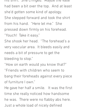
his shirt.  She cringed.  Maybe the vase 
had been a bit over the top.  And at least 
she’d gotten some kind of apology.
She stepped forward and took the shirt 
from his hand.  “Here let me.”  She 
pressed down firmly on his forehead.
“Youch!  Take it easy.”
She shook her head.  “The forehead’s a 
very vascular area.  It bleeds easily and 
needs a bit of pressure to get the 
bleeding to stop.”
“How on earth would you know that?”
“Friends with children who seem to 
bang their foreheads against every piece 
of furniture I own.”
He gave her half a smile.   It was the first 
time she really noticed how handsome 
he was.  There were no flabby abs here.  
Just a whole load of nicely defined 