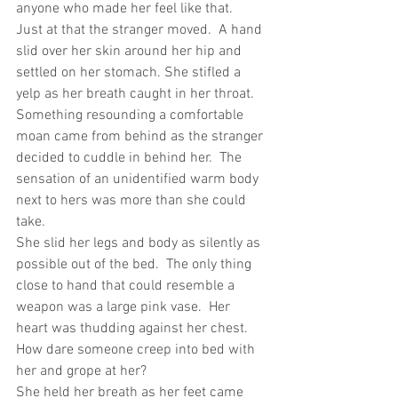
anyone who made her feel like that.
Just at that the stranger moved.  A hand 
slid over her skin around her hip and 
settled on her stomach. She stifled a 
yelp as her breath caught in her throat.  
Something resounding a comfortable 
moan came from behind as the stranger 
decided to cuddle in behind her.  The 
sensation of an unidentified warm body 
next to hers was more than she could 
take.
She slid her legs and body as silently as 
possible out of the bed.  The only thing 
close to hand that could resemble a 
weapon was a large pink vase.  Her 
heart was thudding against her chest.  
How dare someone creep into bed with 
her and grope at her?
She held her breath as her feet came 