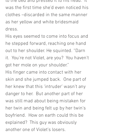
to the bed and pressed it to his head.  It 
was the first time she’d even noticed his 
clothes –discarded in the same manner 
as her yellow and white bridesmaid 
dress.
His eyes seemed to come into focus and 
he stepped forward, reaching one hand 
out to her shoulder. He squinted. “Darn 
it.  You’re not Violet, are you?  You haven’t 
got her mole on your shoulder.”
His finger came into contact with her 
skin and she jumped back.  One part of 
her knew that this ‘intruder’ wasn’t any 
danger to her.  But another part of her 
was still mad about being mistaken for 
her twin and being felt up by her twin’s 
boyfriend.  How on earth could this be 
explained?  This guy was obviously 
another one of Violet’s losers.