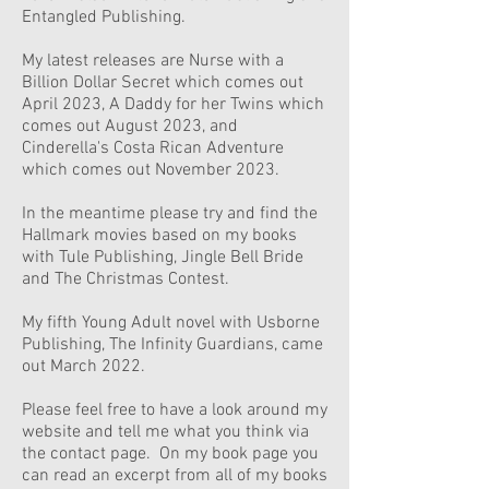
Entangled Publishing.
My latest releases are Nurse with a
Billion Dollar Secret which comes out
April 2023, A Daddy for her Twins which
comes out August 2023, and
Cinderella's Costa Rican Adventure
which comes out November 2023.
In the meantime please try and find the
Hallmark movies based on my books
with Tule Publishing, Jingle Bell Bride
and The Christmas Contest.
My fifth Young Adult novel with Usborne
Publishing, The Infinity Guardians, came
out March 2022.
Please feel free to have a look around my
website and tell me what you think via
the contact page. On my book page you
can read an excerpt from all of my books