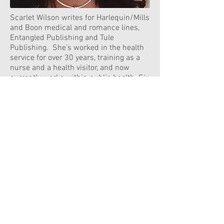
Scarlet Wilson writes for Harlequin/Mills
and Boon medical and romance lines,
Entangled Publishing and Tule
Publishing. She’s worked in the health
service for over 30 years, training as a
nurse and a health visitor, and now
currently works within public health. Six
of her books have been nominated for
the RNA RoNA Rose Award, one winning
in 2017 and three nominated for the
RWA Rita Award.
Join our mailing list
Never miss an update