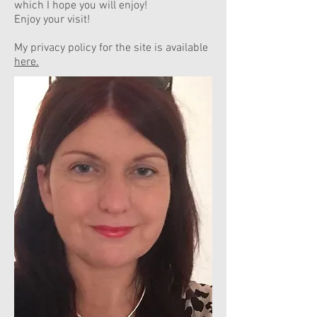
which I hope you will enjoy!
Enjoy your visit!
My privacy policy for the site is available
here.