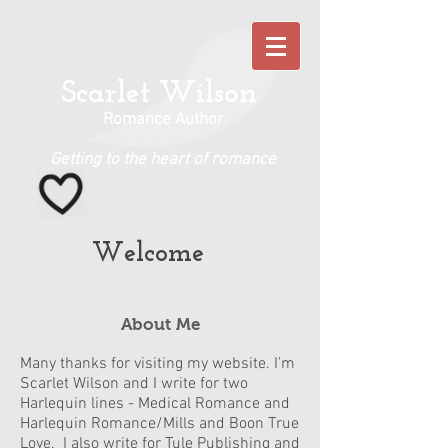
Scarlet Wilson
Romance Author
Getting to the heart of romance
Welcome
About Me
Many thanks for visiting my website. I’m
Scarlet Wilson and I write for two
Harlequin lines - Medical Romance and
Harlequin Romance/Mills and Boon True
Love. I also write for Tule Publishing and